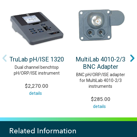
TruLab pH/ISE 1320
MultiLab 4010-2/3
BNC Adapter
Dual channel benchtop
pH/ORP/ISE instrument
BNC pH/ORP/ISE adapter
for MultiLab 4010-2/3
$2,270.00
instruments
details
$285.00
details
Related Information