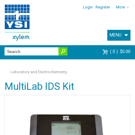
Login
Register
More
MENU
0
$0.00
Laboratory and Electrochemistry
MultiLab IDS Kit