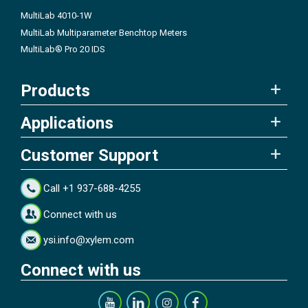
MultiLab 4010-1W
MultiLab Multiparameter Benchtop Meters
MultiLab® Pro 20 IDS
Products
Applications
Customer Support
Call +1 937-688-4255
Connect with us
ysi.info@xylem.com
Connect with us