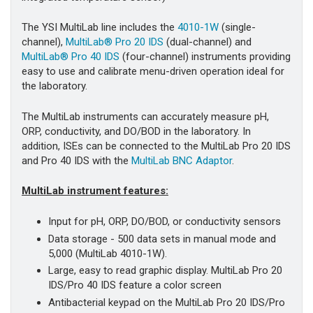
The YSI MultiLab line includes the
4010-1W
(single-
channel),
MultiLab® Pro 20 IDS
(dual-channel) and
MultiLab® Pro 40 IDS
(four-channel) instruments providing
easy to use and calibrate menu-driven operation ideal for
the laboratory.
The MultiLab instruments can accurately measure pH,
ORP, conductivity, and DO/BOD in the laboratory. In
addition, ISEs can be connected to the MultiLab Pro 20 IDS
and Pro 40 IDS with the
MultiLab BNC Adaptor
.
MultiLab instrument features:
Input for pH, ORP, DO/BOD, or conductivity sensors
Data storage - 500 data sets in manual mode and
5,000 (MultiLab 4010-1W).
Large, easy to read graphic display. MultiLab Pro 20
IDS/Pro 40 IDS feature a color screen
Antibacterial keypad on the MultiLab Pro 20 IDS/Pro