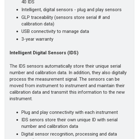
40 IDS
Intelligent, digital sensors - plug and play sensors
GLP traceability (sensors store serial # and
calibration data)
USB connectivity to manage data
3-year warranty
Intelligent Digital Sensors (IDS)
The IDS sensors automatically store their unique serial
number and calibration data. In addition, they also digitally
process the measurement signal. The sensors can be
moved from instrument to instrument and maintain their
calibration data and transmit this information to the new
instrument.
Plug and play connectivity with each instrument
IDS senors store their own unique ID with serial
number and calibration data
Digital sensor recognition, processing and data