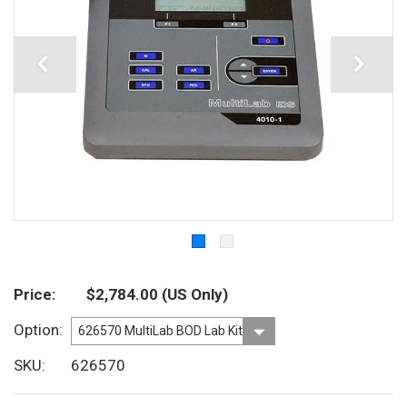
Price
$2,784.00
(US Only)
Option
SKU
626570