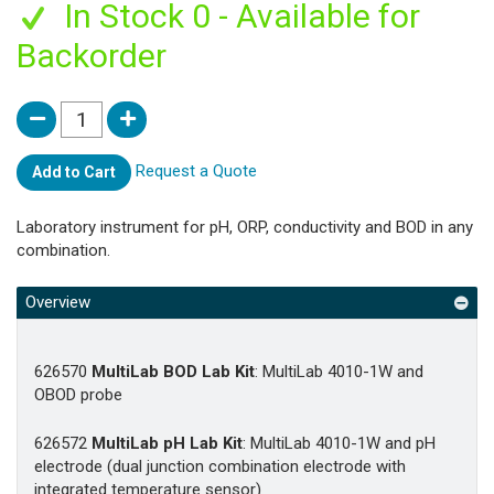
In Stock 0 - Available for
Backorder
Request a Quote
Add to Cart
Laboratory instrument for pH, ORP, conductivity and BOD in any
combination.
Overview
626570
MultiLab BOD Lab Kit
: MultiLab 4010-1W and
OBOD probe
626572
MultiLab pH Lab Kit
: MultiLab 4010-1W and pH
electrode (dual junction combination electrode with
integrated temperature sensor)