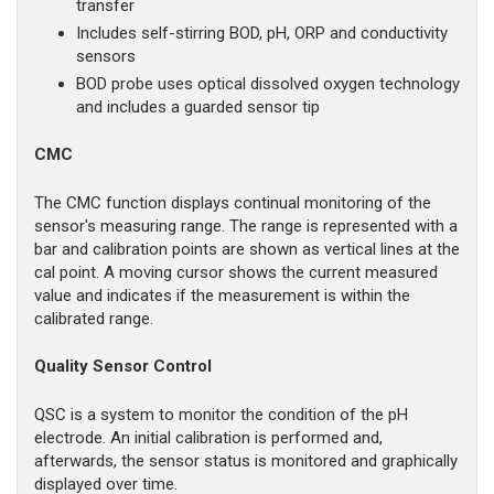
transfer
Includes self-stirring BOD, pH, ORP and conductivity
sensors
BOD probe uses optical dissolved oxygen technology
and includes a guarded sensor tip
CMC
The CMC function displays continual monitoring of the
sensor's measuring range. The range is represented with a
bar and calibration points are shown as vertical lines at the
cal point. A moving cursor shows the current measured
value and indicates if the measurement is within the
calibrated range.
Quality Sensor Control
QSC is a system to monitor the condition of the pH
electrode. An initial calibration is performed and,
afterwards, the sensor status is monitored and graphically
displayed over time.