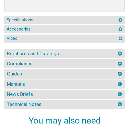
Specifications
Accessories
Video
Brochures and Catalogs
Compliance
Guides
Manuals
News Briefs
Technical Notes
You may also need