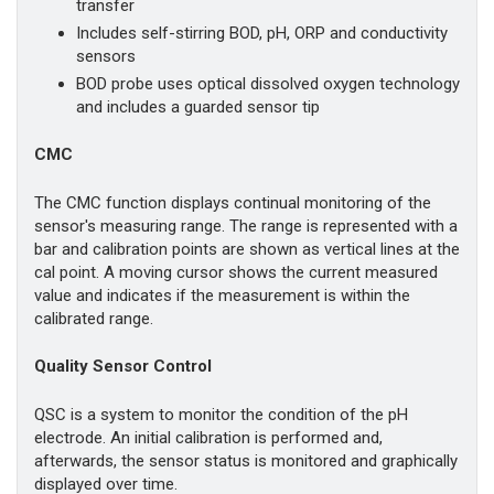
transfer
Includes self-stirring BOD, pH, ORP and conductivity
sensors
BOD probe uses optical dissolved oxygen technology
and includes a guarded sensor tip
CMC
The CMC function displays continual monitoring of the
sensor's measuring range. The range is represented with a
bar and calibration points are shown as vertical lines at the
cal point. A moving cursor shows the current measured
value and indicates if the measurement is within the
calibrated range.
Quality Sensor Control
QSC is a system to monitor the condition of the pH
electrode. An initial calibration is performed and,
afterwards, the sensor status is monitored and graphically
displayed over time.