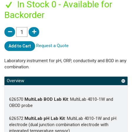
In Stock 0 - Available for
Backorder
Request a Quote
Add to Cart
Laboratory instrument for pH, ORP, conductivity and BOD in any
combination.
Overview
626570
MultiLab BOD Lab Kit
: MultiLab 4010-1W and
OBOD probe
626572
MultiLab pH Lab Kit
: MultiLab 4010-1W and pH
electrode (dual junction combination electrode with
integrated temperature sensor)