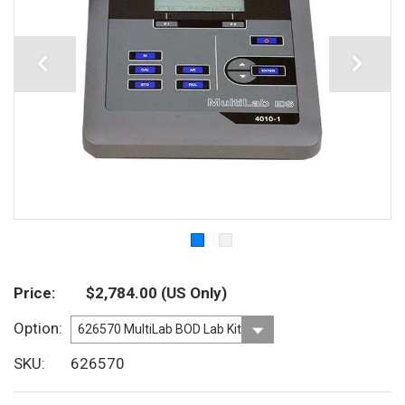
Price
$2,784.00
(US Only)
Option
SKU
626570