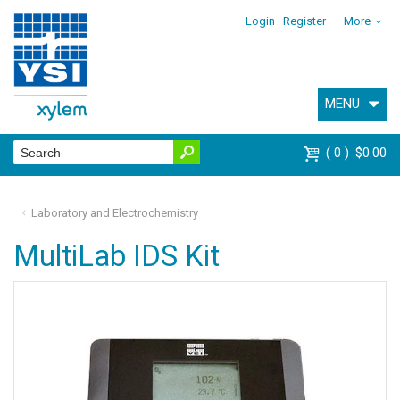
Login
Register
More
MENU
0
$0.00
Laboratory and Electrochemistry
MultiLab IDS Kit