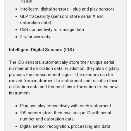
40 IDS
Intelligent, digital sensors - plug and play sensors
GLP traceability (sensors store serial # and
calibration data)
USB connectivity to manage data
3-year warranty
Intelligent Digital Sensors (IDS)
The IDS sensors automatically store their unique serial
number and calibration data. In addition, they also digitally
process the measurement signal. The sensors can be
moved from instrument to instrument and maintain their
calibration data and transmit this information to the new
instrument.
Plug and play connectivity with each instrument
IDS senors store their own unique ID with serial
number and calibration data
Digital sensor recognition, processing and data