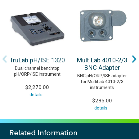
TruLab pH/ISE 1320
MultiLab 4010-2/3
BNC Adapter
Dual channel benchtop
pH/ORP/ISE instrument
BNC pH/ORP/ISE adapter
for MultiLab 4010-2/3
$2,270.00
instruments
details
$285.00
details
Related Information