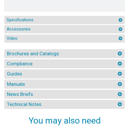
Specifications
Accessories
Video
Brochures and Catalogs
Compliance
Guides
Manuals
News Briefs
Technical Notes
You may also need