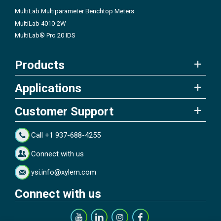
MultiLab Multiparameter Benchtop Meters
MultiLab 4010-2W
MultiLab® Pro 20 IDS
Products
Applications
Customer Support
Call +1 937-688-4255
Connect with us
ysi.info@xylem.com
Connect with us