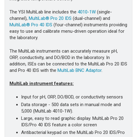
The YSI MultiLab line includes the
4010-1W
(single-
channel),
MultiLab® Pro 20 IDS
(dual-channel) and
MultiLab® Pro 40 IDS
(four-channel) instruments providing
easy to use and calibrate menu-driven operation ideal for
the laboratory.
The MultiLab instruments can accurately measure pH,
ORP, conductivity, and DO/BOD in the laboratory. In
addition, ISEs can be connected to the MultiLab Pro 20 IDS
and Pro 40 IDS with the
MultiLab BNC Adaptor
.
MultiLab instrument features:
Input for pH, ORP, DO/BOD, or conductivity sensors
Data storage - 500 data sets in manual mode and
5,000 (MultiLab 4010-1W).
Large, easy to read graphic display. MultiLab Pro 20
IDS/Pro 40 IDS feature a color screen
Antibacterial keypad on the MultiLab Pro 20 IDS/Pro