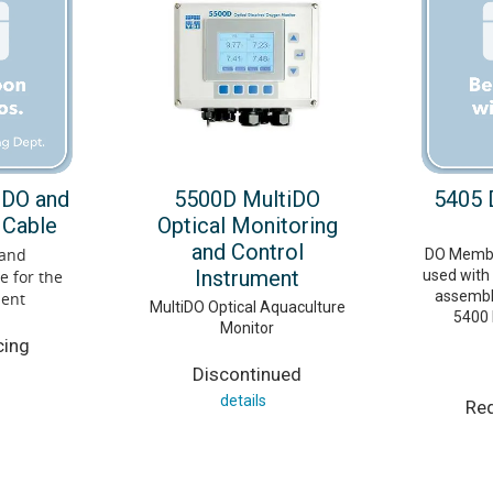
 DO and
5500D MultiDO
5405
 Cable
Optical Monitoring
and Control
 and
DO Membra
Instrument
 for the
used with
assembli
ment
MultiDO Optical Aquaculture
5400 
Monitor
cing
Discontinued
details
Req