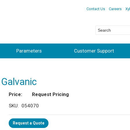
Contact Us
Careers
Xy
Parameters
Customer Support
 Galvanic
Price
Request Pricing
SKU
054070
Request a Quote