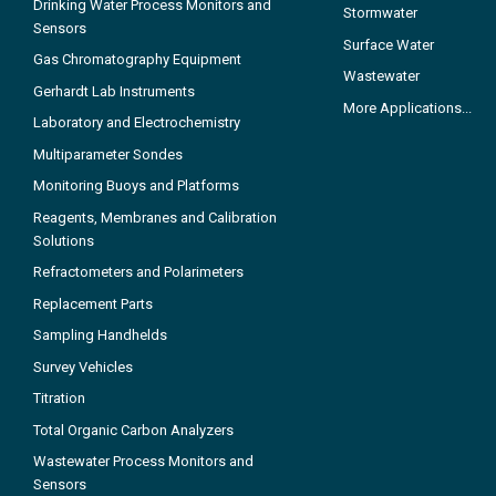
Drinking Water Process Monitors and
Stormwater
Sensors
Surface Water
Gas Chromatography Equipment
Wastewater
Gerhardt Lab Instruments
More Applications...
Laboratory and Electrochemistry
Multiparameter Sondes
Monitoring Buoys and Platforms
Reagents, Membranes and Calibration
Solutions
Refractometers and Polarimeters
Replacement Parts
Sampling Handhelds
Survey Vehicles
Titration
Total Organic Carbon Analyzers
Wastewater Process Monitors and
Sensors