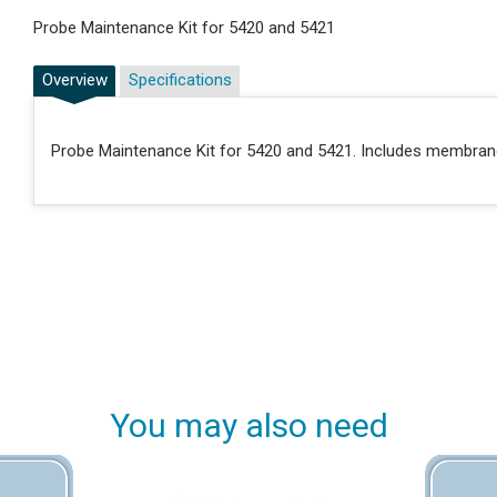
Probe Maintenance Kit for 5420 and 5421
Overview
Specifications
Probe Maintenance Kit for 5420 and 5421. Includes membrane 
You may also need