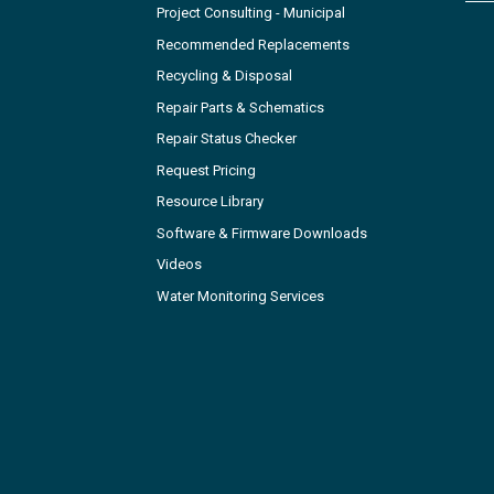
Project Consulting - Municipal
Recommended Replacements
Recycling & Disposal
Repair Parts & Schematics
Repair Status Checker
Request Pricing
Resource Library
Software & Firmware Downloads
Videos
Water Monitoring Services