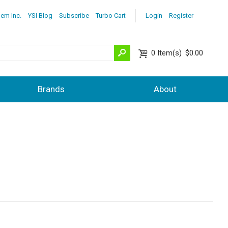
lem Inc.
YSI Blog
Subscribe
Turbo Cart
Login
Register
0
Item(s)
$0.00
Brands
About