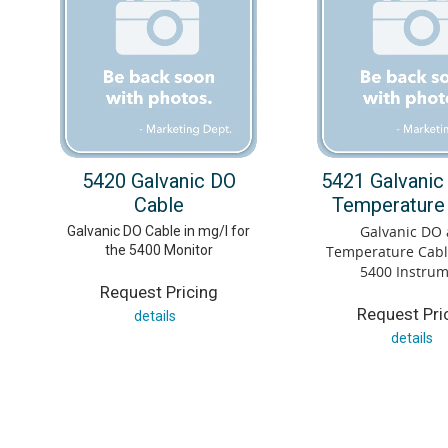
5420 Galvanic DO
5421 Galvanic
Cable
Temperature
Galvanic DO
Galvanic DO Cable in mg/l for
the 5400 Monitor
Temperature Cable
5400 Instru
Request Pricing
Request Pri
details
details