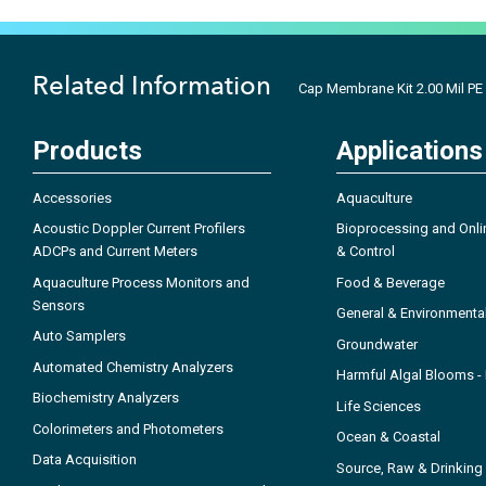
Related Information
Cap Membrane Kit 2.00 Mil PE
Products
Applications
Accessories
Aquaculture
Acoustic Doppler Current Profilers
Bioprocessing and Onli
ADCPs and Current Meters
& Control
Aquaculture Process Monitors and
Food & Beverage
Sensors
General & Environmenta
Auto Samplers
Groundwater
Automated Chemistry Analyzers
Harmful Algal Blooms 
Biochemistry Analyzers
Life Sciences
Colorimeters and Photometers
Ocean & Coastal
Data Acquisition
Source, Raw & Drinking