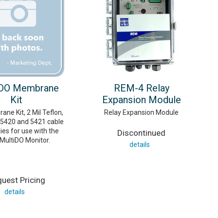
 DO Membrane
REM-4 Relay
Kit
Expansion Module
ne Kit, 2 Mil Teflon,
Relay Expansion Module
 5420 and 5421 cable
es for use with the
Discontinued
MultiDO Monitor.
details
uest Pricing
details