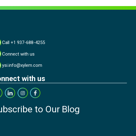
Call +1 937-688-4255
Connect with us
ysi.info@xylem.com
nnect with us
ubscribe to Our Blog