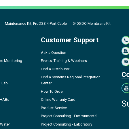
Maintenance Kit, ProDSS 4-Port Cable
5405 DO Membrane Kit
Customer Support
Ask a Question
ne Monitoring
Events, Training & Webinars
Find a Distributor
Co
Find a Systems Regional Integration
l Lab
Center
How To Order
- HABs
Online Warranty Card
S
Product Service
Project Consulting - Environmental
 Water
Project Consulting - Laboratory