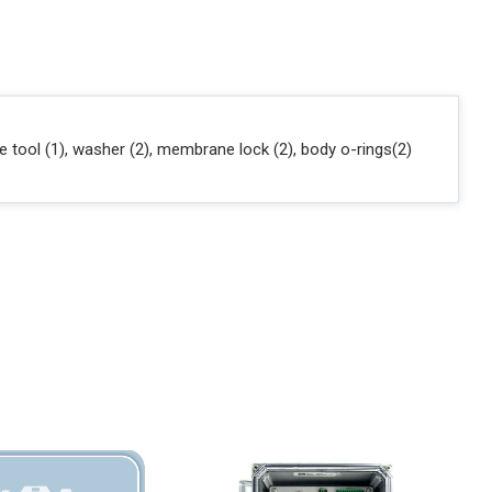
tool (1), washer (2), membrane lock (2), body o-rings(2)