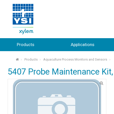
Products
Applications
Products
Aquaculture Process Monitors and Sensors
⌂
5407 Probe Maintenance Kit,