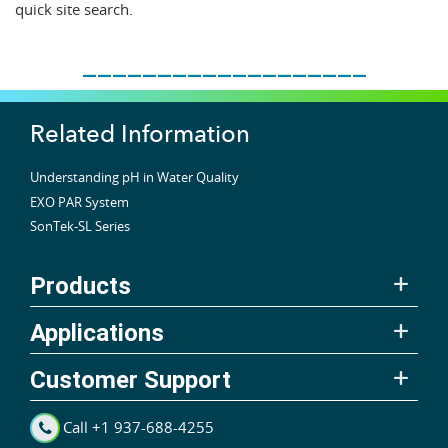
quick site search.
___________________
Related Information
Understanding pH in Water Quality
EXO PAR System
SonTek-SL Series
Products
Applications
Customer Support
Call +1 937-688-4255