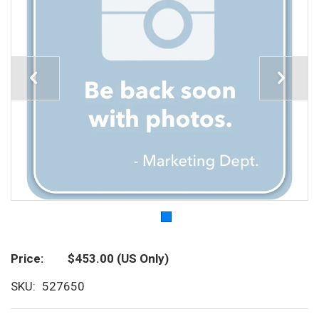
Price
$453.00
(US Only)
SKU
527650