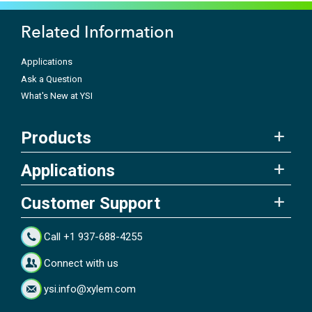
Related Information
Applications
Ask a Question
What's New at YSI
Products
Applications
Customer Support
Call +1 937-688-4255
Connect with us
ysi.info@xylem.com