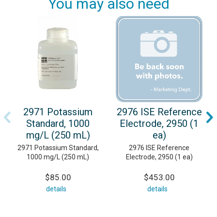
You may also need
2971 Potassium
2976 ISE Reference
Standard, 1000
Electrode, 2950 (1
mg/L (250 mL)
ea)
2971 Potassium Standard,
2976 ISE Reference
1000 mg/L (250 mL)
Electrode, 2950 (1 ea)
$85.00
$453.00
details
details