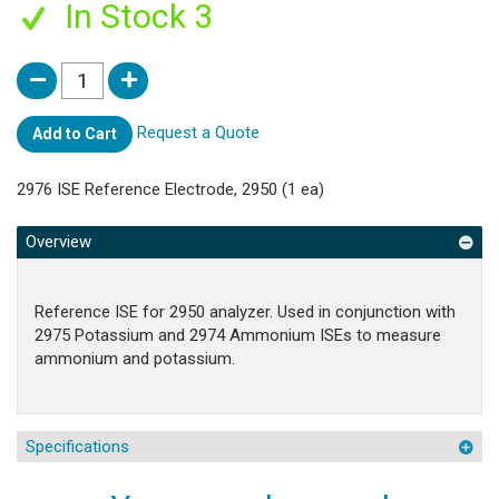
In Stock 3
Request a Quote
Add to Cart
2976 ISE Reference Electrode, 2950 (1 ea)
Overview
Reference ISE for 2950 analyzer. Used in conjunction with
2975 Potassium and 2974 Ammonium ISEs to measure
ammonium and potassium.
Specifications