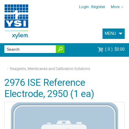
Login
Register
More
MENU
0
$0.00
Reagents, Membranes and Calibration Solutions
2976 ISE Reference
Electrode, 2950 (1 ea)