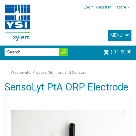
Login
Register
More
MENU
0
$0.00
Wastewater Process Monitors and Sensors
SensoLyt PtA ORP Electrode