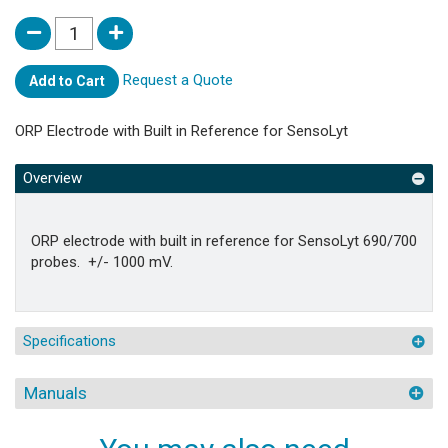
Request a Quote
Add to Cart
ORP Electrode with Built in Reference for SensoLyt
Overview
ORP electrode with built in reference for SensoLyt 690/700
probes. +/- 1000 mV.
Specifications
Manuals