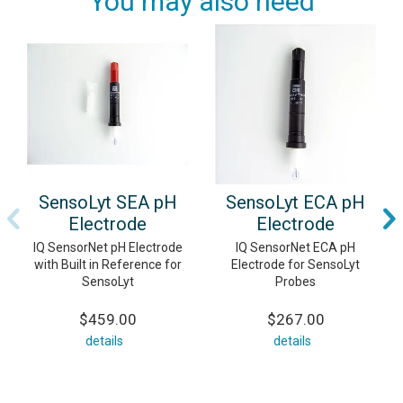
You may also need
SensoLyt SEA pH
SensoLyt ECA pH
Electrode
Electrode
IQ SensorNet pH Electrode
IQ SensorNet ECA pH
with Built in Reference for
Electrode for SensoLyt
SensoLyt
Probes
$459.00
$267.00
details
details