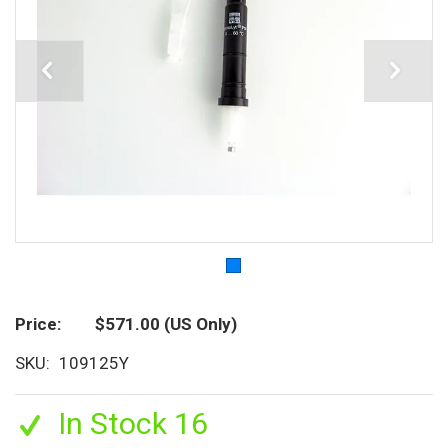
Price
$571.00
(US Only)
SKU
109125Y
In Stock 16