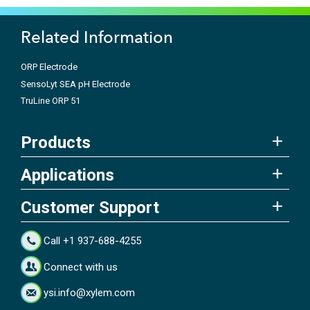
Related Information
ORP Electrode
SensoLyt SEA pH Electrode
TruLine ORP 51
Products
Applications
Customer Support
Call +1 937-688-4255
Connect with us
ysi.info@xylem.com