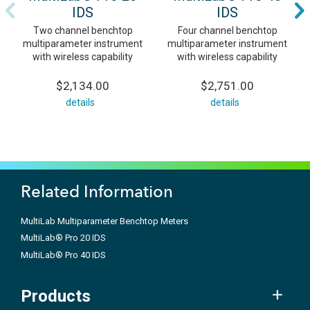
IDS
IDS
Two channel benchtop
Four channel benchtop
multiparameter instrument
multiparameter instrument
with wireless capability
with wireless capability
$2,134.00
$2,751.00
details
details
Related Information
MultiLab Multiparameter Benchtop Meters
MultiLab® Pro 20 IDS
MultiLab® Pro 40 IDS
Products