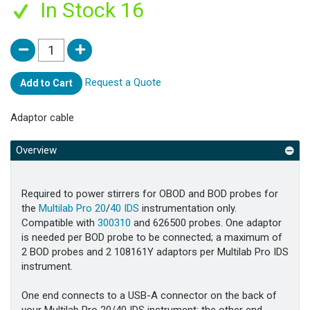
In Stock 16
Request a Quote
Add to Cart
Adaptor cable
Overview
Required to power stirrers for OBOD and BOD probes for
the
Multilab Pro 20
/
40 IDS
instrumentation only.
Compatible with
300310
and 626500 probes. One adaptor
is needed per BOD probe to be connected; a maximum of
2 BOD probes and 2 108161Y adaptors per Multilab Pro IDS
instrument.
One end connects to a USB-A connector on the back of