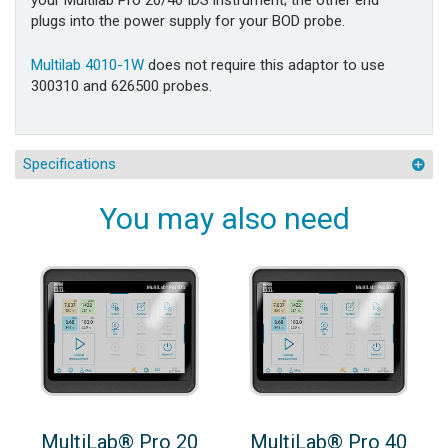
your Multilab Pro 20/40 IDS instrument; the other end
plugs into the power supply for your BOD probe.
Multilab 4010-1W
does not require this adaptor to use
300310 and 626500 probes.
Specifications
You may also need
MultiLab® Pro 20
MultiLab® Pro 40