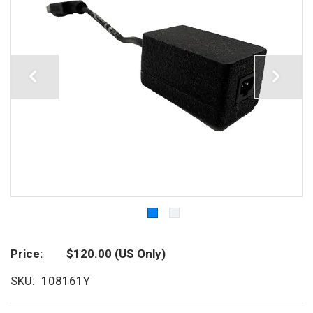
Price
$120.00
(US Only)
SKU
108161Y