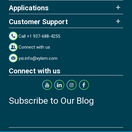
Applications
Customer Support
Call +1 937-688-4255
Connect with us
ysi.info@xylem.com
Connect with us
Subscribe to Our Blog