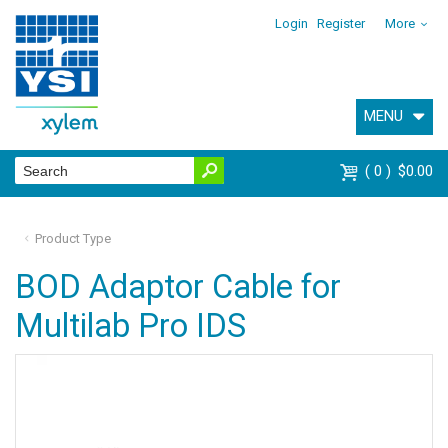
Login
Register
More
MENU
0
$0.00
Product Type
BOD Adaptor Cable for
Multilab Pro IDS