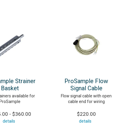
mple Strainer
ProSample Flow
Basket
Signal Cable
iners available for
Flow signal cable with open
ProSample
cable end for wiring
.00 - $360.00
$220.00
details
details