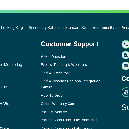
 Locking Ring
Secondary Reference Standard Set
Ammonia-Based Aerati
Customer Support
Ask a Question
ne Monitoring
Events, Training & Webinars
Find a Distributor
Co
Find a Systems Regional Integration
l Lab
Center
How To Order
- HABs
Online Warranty Card
S
Product Service
Project Consulting - Environmental
 Water
Project Consulting - Laboratory