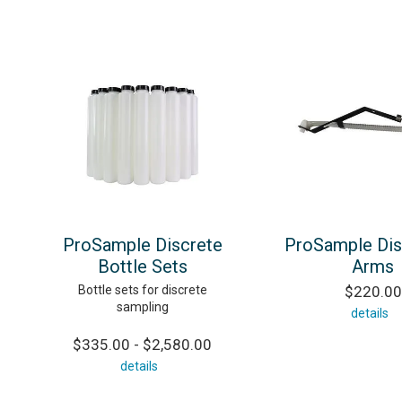
ProSample Discrete
ProSample Dis
Bottle Sets
Arms
Bottle sets for discrete
$220.00
sampling
details
$335.00 - $2,580.00
details