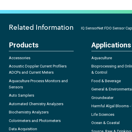
Related Information
IQ SensorNet FDO Sensor Cap
Products
Applications
Accessories
Aquaculture
Acoustic Doppler Current Profilers
Bioprocessing and Onli
ADCPs and Current Meters
& Control
Aquaculture Process Monitors and
Food & Beverage
Sensors
General & Environmenta
Auto Samplers
Groundwater
Automated Chemistry Analyzers
Harmful Algal Blooms 
Biochemistry Analyzers
Life Sciences
Colorimeters and Photometers
Ocean & Coastal
Data Acquisition
Source, Raw & Drinking