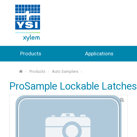
Products
Applications
Products
Auto Samplers
⌂
ProSample Lockable Latches