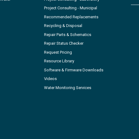
Project Consulting - Municipal
Recommended Replacements
Recycling & Disposal
Repair Parts & Schematics
Repair Status Checker
Request Pricing
Resource Library
Software & Firmware Downloads
Videos
Water Monitoring Services