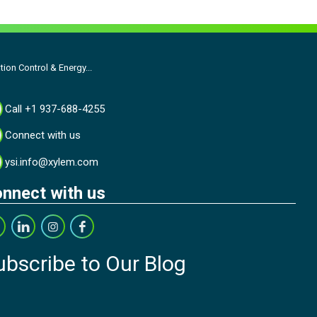
on Control & Energy...
Call +1 937-688-4255
Connect with us
ysi.info@xylem.com
nnect with us
ubscribe to Our Blog