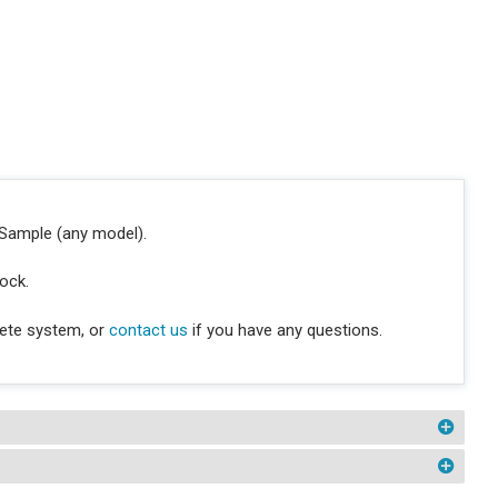
oSample (any model).
lock.
lete system, or
contact us
if you have any questions.