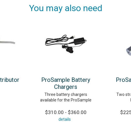
You may also need
tributor
ProSample Battery
ProSa
Chargers
Three battery chargers
Two stra
available for the ProSample
$310.00 - $360.00
$225
details