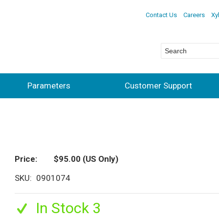
Contact Us
Careers
Xy
Parameters
Customer Support
Price
$95.00
(US Only)
SKU
0901074
In Stock 3