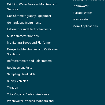
Drinking Water Process Monitors and
Stormwater
Sensors
Surface Water
Gas Chromatography Equipment
Wastewater
Gerhardt Lab Instruments
More Applications...
Laboratory and Electrochemistry
Multiparameter Sondes
Monitoring Buoys and Platforms
Reagents, Membranes and Calibration
Solutions
Refractometers and Polarimeters
Replacement Parts
Sampling Handhelds
Survey Vehicles
Titration
Total Organic Carbon Analyzers
Wastewater Process Monitors and