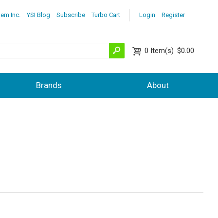
lem Inc.
YSI Blog
Subscribe
Turbo Cart
Login
Register
0
Item(s)
$0.00
Brands
About