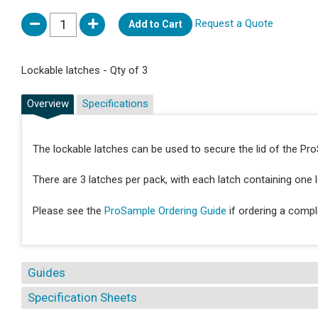
Request a Quote
Add to Cart
Lockable latches - Qty of 3
Overview
Specifications
The lockable latches can be used to secure the lid of the Pr
There are 3 latches per pack, with each latch containing one 
Please see the
ProSample Ordering Guide
if ordering a comp
Guides
Specification Sheets