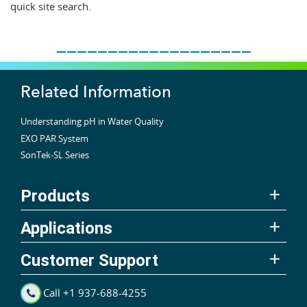
quick site search.
___________________
Related Information
Understanding pH in Water Quality
EXO PAR System
SonTek-SL Series
Products
Applications
Customer Support
Call +1 937-688-4255