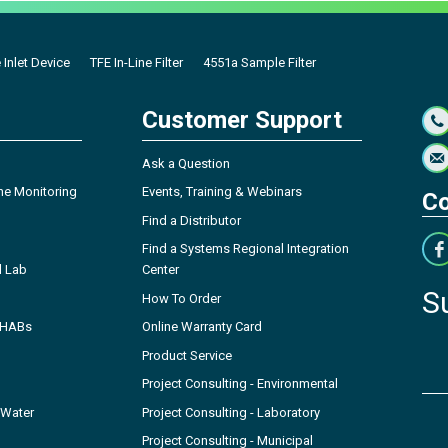
 Inlet Device
TFE In-Line Filter
4551a Sample Filter
Customer Support
Ask a Question
ne Monitoring
Events, Training & Webinars
Co
Find a Distributor
Find a Systems Regional Integration
l Lab
Center
S
How To Order
- HABs
Online Warranty Card
Product Service
Project Consulting - Environmental
 Water
Project Consulting - Laboratory
Project Consulting - Municipal