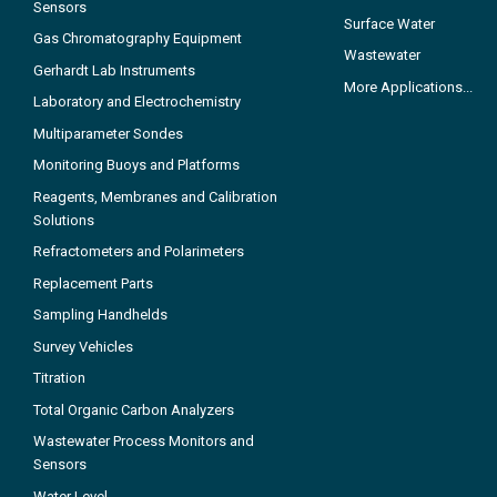
Sensors
Surface Water
Gas Chromatography Equipment
Wastewater
Gerhardt Lab Instruments
More Applications...
Laboratory and Electrochemistry
Multiparameter Sondes
Monitoring Buoys and Platforms
Reagents, Membranes and Calibration
Solutions
Refractometers and Polarimeters
Replacement Parts
Sampling Handhelds
Survey Vehicles
Titration
Total Organic Carbon Analyzers
Wastewater Process Monitors and
Sensors
Water Level