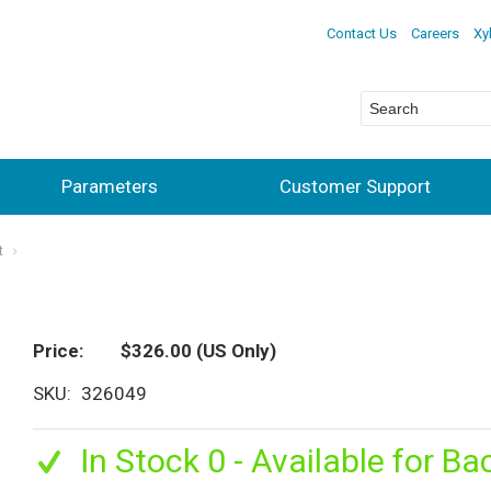
Contact Us
Careers
Xy
Parameters
Customer Support
t
Price
$326.00
(US Only)
SKU
326049
In Stock 0 - Available for Ba