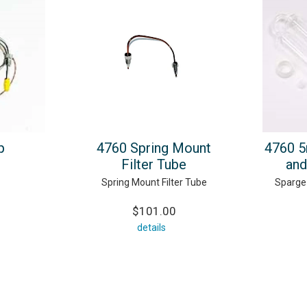
p
4760 Spring Mount
4760 5
Filter Tube
and
Spring Mount Filter Tube
Sparge 
$101.00
details