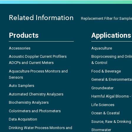
Related Information
Replacement Filter for Sample
Products
Applications
Accessories
Aquaculture
Acoustic Doppler Current Profilers
Bioprocessing and Onli
ADCPs and Current Meters
& Control
Aquaculture Process Monitors and
Food & Beverage
Sensors
General & Environmenta
Auto Samplers
Groundwater
Automated Chemistry Analyzers
Harmful Algal Blooms 
Biochemistry Analyzers
Life Sciences
Colorimeters and Photometers
Ocean & Coastal
Data Acquisition
Source, Raw & Drinking
Drinking Water Process Monitors and
Stormwater