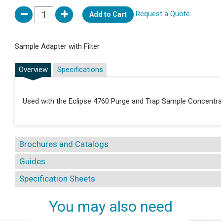
Request a Quote
Add to Cart
Sample Adapter with Filter
Overview
Specifications
Used with the Eclipse 4760 Purge and Trap Sample Concentr
Brochures and Catalogs
Guides
Specification Sheets
You may also need