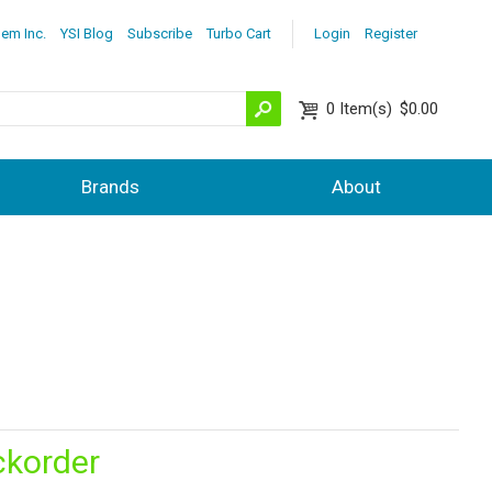
lem Inc.
YSI Blog
Subscribe
Turbo Cart
Login
Register
0
Item(s)
$0.00
Brands
About
ckorder