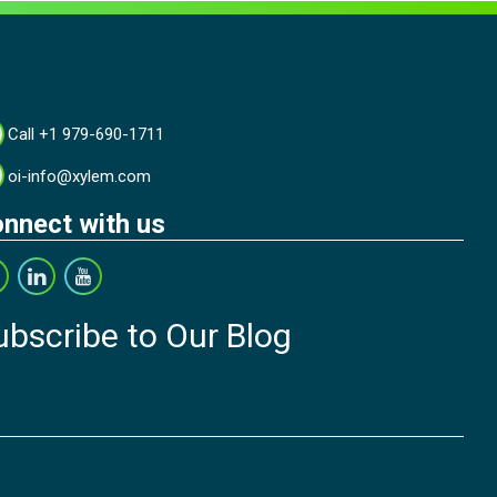
Call +1 979-690-1711
oi-info@xylem.com
nnect with us
ubscribe to Our Blog