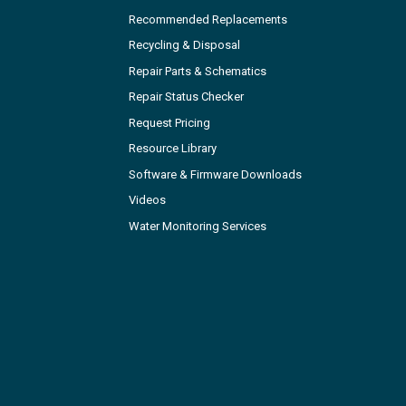
Recommended Replacements
Recycling & Disposal
Repair Parts & Schematics
Repair Status Checker
Request Pricing
Resource Library
Software & Firmware Downloads
Videos
Water Monitoring Services