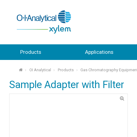
Products
Applications
OI Analytical
Products
Gas Chromatography Equipmen
⌂
Sample Adapter with Filter