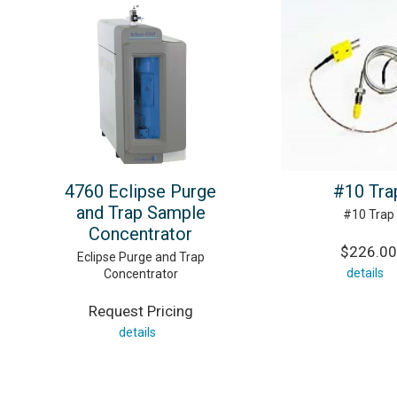
4760 Eclipse Purge
#10 Tra
and Trap Sample
#10 Trap
Concentrator
$226.00
Eclipse Purge and Trap
details
Concentrator
Request Pricing
details