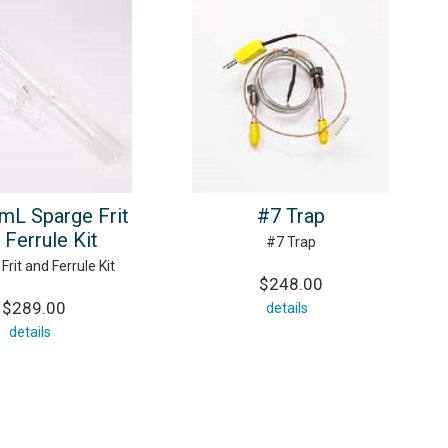
mL Sparge Frit
#7 Trap
 Ferrule Kit
#7 Trap
Frit and Ferrule Kit
$248.00
$289.00
details
details