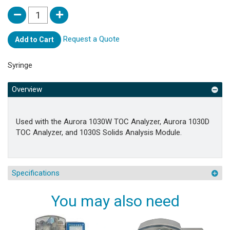
Request a Quote
Add to Cart
Syringe
Overview
Used with the Aurora 1030W TOC Analyzer, Aurora 1030D
TOC Analyzer, and 1030S Solids Analysis Module.
Specifications
You may also need