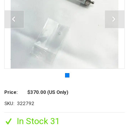
Price
$370.00
(US Only)
SKU
322792
In Stock 31