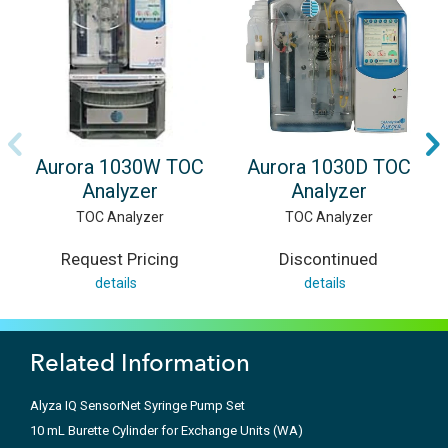
Aurora 1030W TOC
Aurora 1030D TOC
Analyzer
Analyzer
TOC Analyzer
TOC Analyzer
Request Pricing
Discontinued
details
details
Related Information
Alyza IQ SensorNet Syringe Pump Set
10 mL Burette Cylinder for Exchange Units (WA)