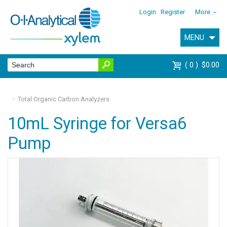
Login
Register
More
MENU
0
$0.00
Total Organic Carbon Analyzers
10mL Syringe for Versa6
Pump