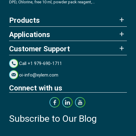
DPD, Chlorine, free 10 ml, powder pack reagent,...
Products
Applications
Customer Support
Call +1 979-690-1711
oi-info@xylem.com
Connect with us
Subscribe to Our Blog