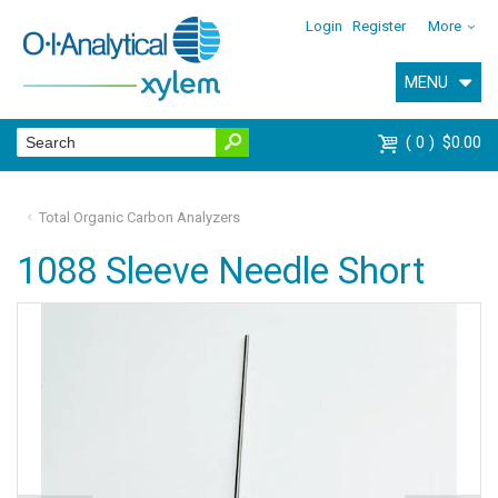
Login
Register
More
MENU
0
$0.00
Total Organic Carbon Analyzers
1088 Sleeve Needle Short