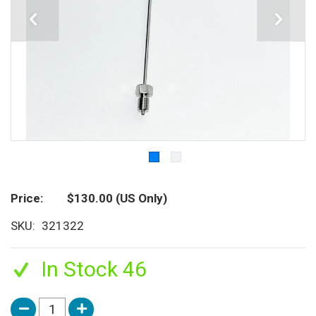
Price
$130.00
(US Only)
SKU
321322
In Stock 46