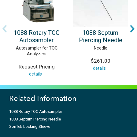
1088 Rotary TOC
1088 Septum
Autosampler
Piercing Needle
Autosampler for TOC
Needle
Analyzers
$261.00
Request Pricing
details
details
Related Information
1088 Rotary TOC Autosampler
1088 Septum Piercing Needle
SonTek Locking Sleeve