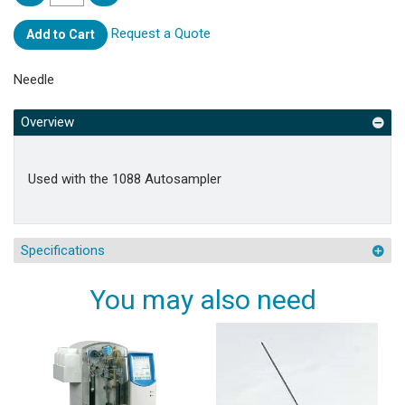
Request a Quote
Add to Cart
Needle
Overview
Used with the 1088 Autosampler
Specifications
You may also need