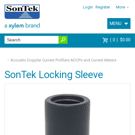
Login
Register
More
MENU
0
$0.00
Acoustic Doppler Current Profilers ADCPs and Current Meters
SonTek Locking Sleeve