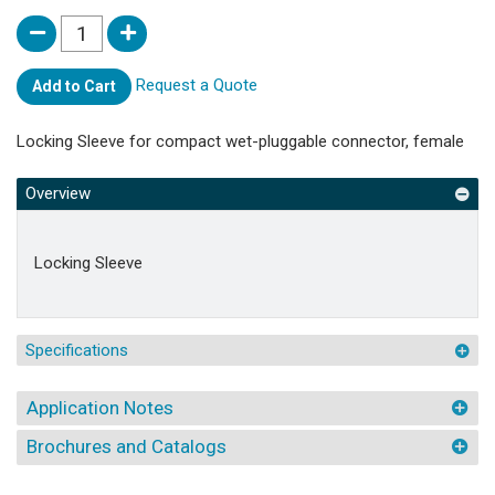
Request a Quote
Add to Cart
Locking Sleeve for compact wet-pluggable connector, female
Overview
Locking Sleeve
Specifications
Application Notes
Brochures and Catalogs