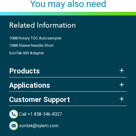
You may also need
Related Information
1088 Rotary TOC Autosampler
1088 Sleeve Needle Short
SonTek-M9 Adapter
Products
Applications
Customer Support
Call +1 858-546-8327
sontek@xylem.com