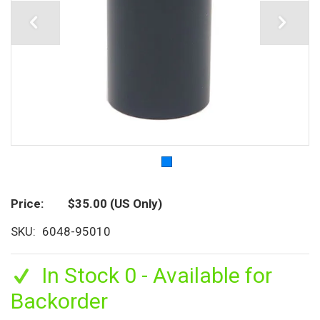
Price
$35.00
(US Only)
SKU
6048-95010
In Stock 0 - Available for
Backorder