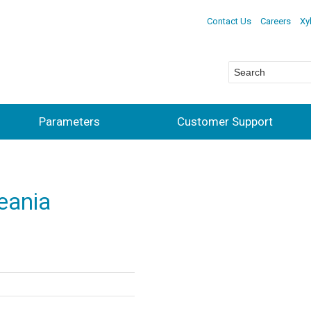
Contact Us
Careers
Xy
Parameters
Customer Support
ceania