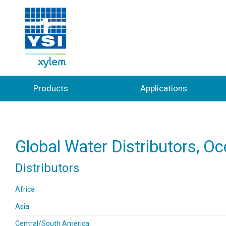
Products
Applications
Global Water Distributors, O
Distributors
Africa
Asia
Central/South America