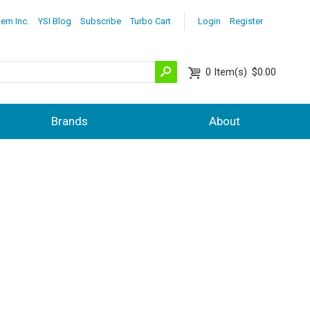
lem Inc.
YSI Blog
Subscribe
Turbo Cart
Login
Register
0
Item(s)
$0.00
Brands
About