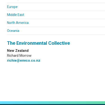
Europe
Middle East
North America
Oceania
The Environmental Collective
New Zealand
Richard Morrow
richie@envco.co.nz