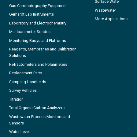
Surface Water
Gas Chromatography Equipment
Wastewater
Gerhardt Lab Instruments
More Applications...
Laboratory and Electrochemistry
Multiparameter Sondes
Monitoring Buoys and Platforms
Reagents, Membranes and Calibration
Solutions
Refractometers and Polarimeters
Replacement Parts
Sampling Handhelds
Survey Vehicles
Titration
Total Organic Carbon Analyzers
Wastewater Process Monitors and
Sensors
Water Level