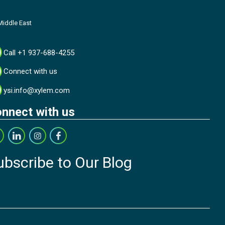
Middle East
Call +1 937-688-4255
Connect with us
ysi.info@xylem.com
nnect with us
ubscribe to Our Blog