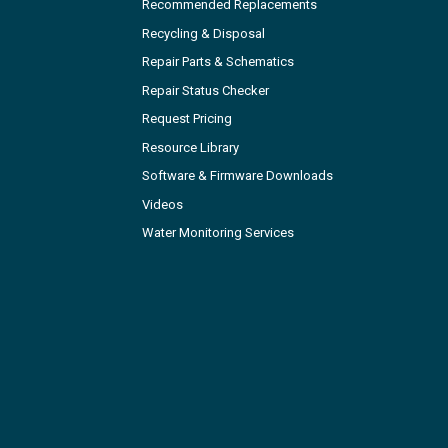
Recommended Replacements
Recycling & Disposal
Repair Parts & Schematics
Repair Status Checker
Request Pricing
Resource Library
Software & Firmware Downloads
Videos
Water Monitoring Services