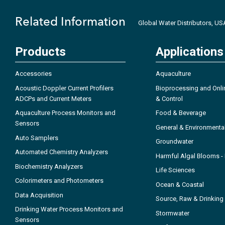
Related Information
Global Water Distributors, U
Products
Applications
Accessories
Aquaculture
Acoustic Doppler Current Profilers
Bioprocessing and Onli
ADCPs and Current Meters
& Control
Aquaculture Process Monitors and
Food & Beverage
Sensors
General & Environmenta
Auto Samplers
Groundwater
Automated Chemistry Analyzers
Harmful Algal Blooms 
Biochemistry Analyzers
Life Sciences
Colorimeters and Photometers
Ocean & Coastal
Data Acquisition
Source, Raw & Drinking
Drinking Water Process Monitors and
Stormwater
Sensors