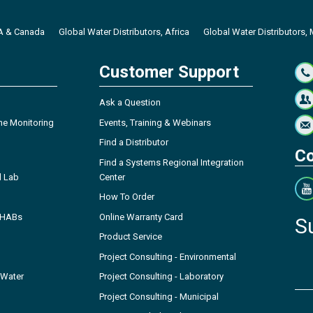
SA & Canada
Global Water Distributors, Africa
Global Water Distributors, 
Customer Support
Ask a Question
ne Monitoring
Events, Training & Webinars
Find a Distributor
Co
Find a Systems Regional Integration
l Lab
Center
How To Order
- HABs
Online Warranty Card
S
Product Service
Project Consulting - Environmental
 Water
Project Consulting - Laboratory
Project Consulting - Municipal