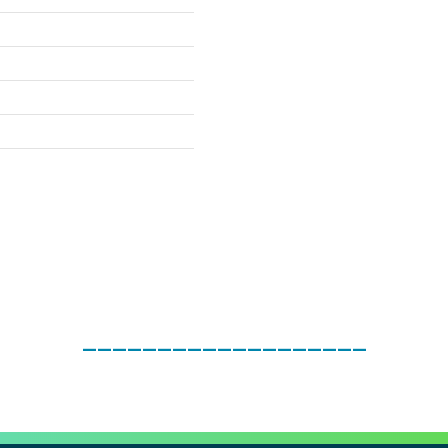
___________________