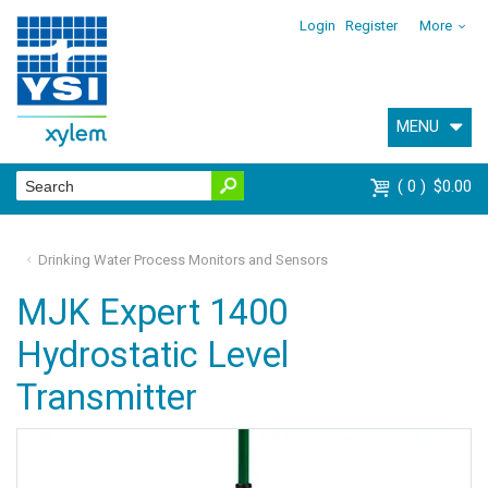
Login
Register
More
MENU
0
$0.00
Drinking Water Process Monitors and Sensors
MJK Expert 1400
Hydrostatic Level
Transmitter