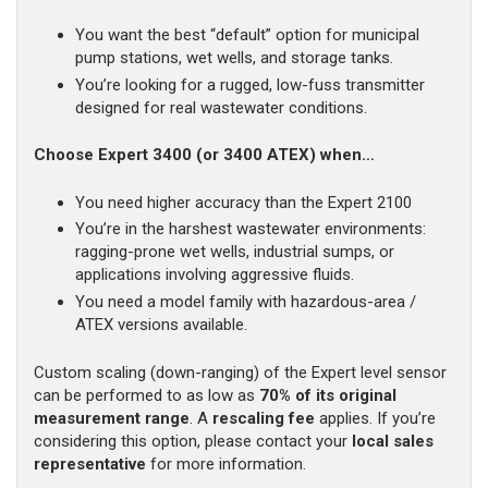
You want the best “default” option for municipal
pump stations, wet wells, and storage tanks.
You’re looking for a rugged, low-fuss transmitter
designed for real wastewater conditions.
Choose Expert 3400 (or 3400 ATEX) when…
You need higher accuracy than the Expert 2100
You’re in the harshest wastewater environments:
ragging-prone wet wells, industrial sumps, or
applications involving aggressive fluids.
You need a model family with hazardous-area /
ATEX versions available.
Custom scaling (down-ranging) of the Expert level sensor
can be performed to as low as
70% of its original
measurement range
. A
rescaling fee
applies. If you’re
considering this option, please contact your
local sales
representative
for more information.