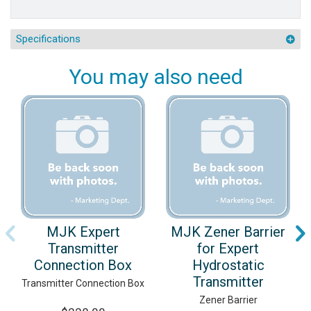
Specifications
You may also need
MJK Expert
MJK Zener Barrier
Transmitter
for Expert
Connection Box
Hydrostatic
Transmitter
Transmitter Connection Box
Zener Barrier