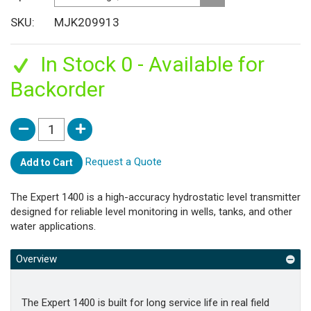
SKU
MJK209913
In Stock 0 - Available for
Backorder
Request a Quote
Add to Cart
The Expert 1400 is a high-accuracy hydrostatic level transmitter
designed for reliable level monitoring in wells, tanks, and other
water applications.
Overview
The Expert 1400 is built for long service life in real field