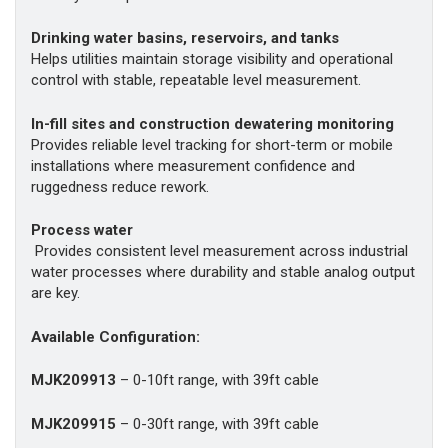
Drinking water basins, reservoirs, and tanks
Helps utilities maintain storage visibility and operational
control with stable, repeatable level measurement.
In-fill sites and construction dewatering monitoring
Provides reliable level tracking for short-term or mobile
installations where measurement confidence and
ruggedness reduce rework.
Process water
Provides consistent level measurement across industrial
water processes where durability and stable analog output
are key.
Available Configuration:
MJK209913
– 0-10ft range, with 39ft cable
MJK209915
– 0-30ft range, with 39ft cable