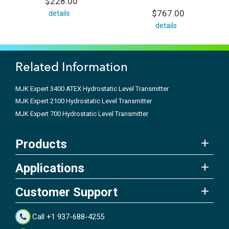
$228.00
$767.00
details
details
Related Information
MJK Expert 3400 ATEX Hydrostatic Level Transmitter
MJK Expert 2100 Hydrostatic Level Transmitter
MJK Expert 700 Hydrostatic Level Transmitter
Products
Applications
Customer Support
Call +1 937-688-4255