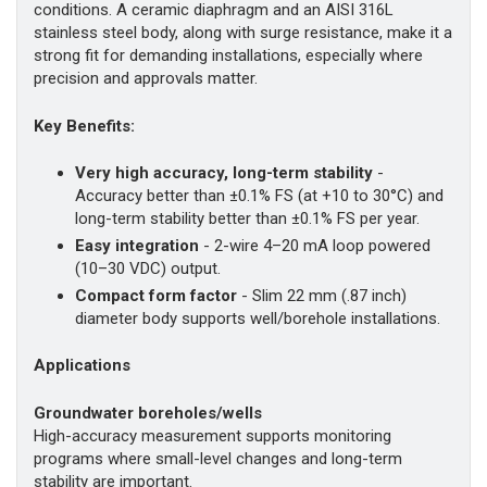
conditions. A ceramic diaphragm and an AISI 316L
stainless steel body, along with surge resistance, make it a
strong fit for demanding installations, especially where
precision and approvals matter.
Key Benefits:
Very high accuracy, long-term stability
-
Accuracy better than ±0.1% FS (at +10 to 30°C) and
long-term stability better than ±0.1% FS per year.
Easy integration
- 2-wire 4–20 mA loop powered
(10–30 VDC) output.
Compact form factor
- Slim 22 mm (.87 inch)
diameter body supports well/borehole installations.
Applications
Groundwater boreholes/wells
High-accuracy measurement supports monitoring
programs where small-level changes and long-term
stability are important.