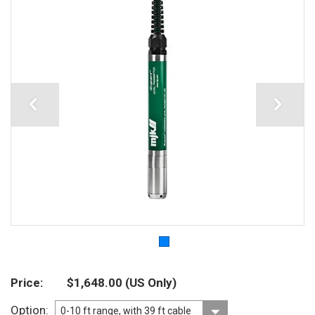
Price
$1,648.00
(US Only)
Option