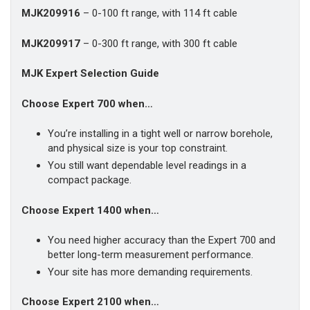
MJK209916
– 0-100 ft range, with 114 ft cable
MJK209917
– 0-300 ft range, with 300 ft cable
MJK Expert Selection Guide
Choose Expert 700 when…
You’re installing in a tight well or narrow borehole,
and physical size is your top constraint.
You still want dependable level readings in a
compact package.
Choose Expert 1400 when…
You need higher accuracy than the Expert 700 and
better long-term measurement performance.
Your site has more demanding requirements.
Choose Expert 2100 when…