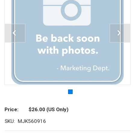
Price
$26.00
(US Only)
SKU
MJK560916