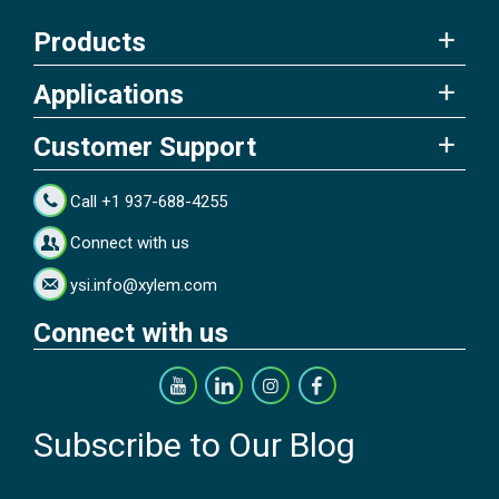
Products
Applications
Customer Support
Call +1 937-688-4255
Connect with us
ysi.info@xylem.com
Connect with us
Subscribe to Our Blog