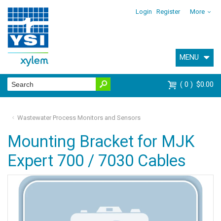
Login
Register
More
MENU
0
$0.00
Wastewater Process Monitors and Sensors
Mounting Bracket for MJK
Expert 700 / 7030 Cables