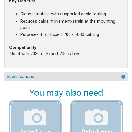
Key Benefits
Cleaner installs with supported cable routing
Reduces cable movement/strain at the mounting
point
Purpose-fit for Expert 700 / 7030 cabling
Compatibility
Used with 7030 or Expert 700 cables.
Specifications
You may also need