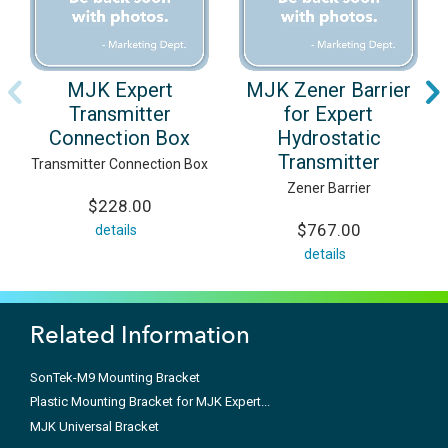
MJK Expert
MJK Zener Barrier
Transmitter
for Expert
Connection Box
Hydrostatic
Transmitter
Transmitter Connection Box
Zener Barrier
$228.00
$767.00
details
details
Related Information
SonTek-M9 Mounting Bracket
Plastic Mounting Bracket for MJK Expert...
MJK Universal Bracket