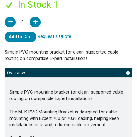
In Stock 1
Request a Quote
Add to Cart
Simple PVC mounting bracket for clean, supported cable
routing on compatible Expert installations.
Overview
Simple PVC mounting bracket for clean, supported cable
routing on compatible Expert installations.
The MJK PVC Mounting Bracket is designed for cable
mounting with Expert 700 or 7030 cabling, helping keep
installations neat and reducing cable movement.