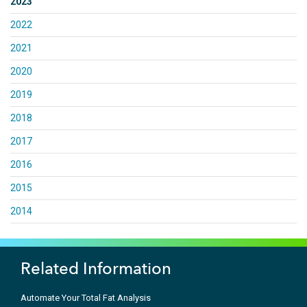
2023
2022
2021
2020
2019
2018
2017
2016
2015
2014
Related Information
Automate Your Total Fat Analysis