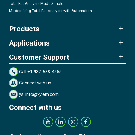
Total Fat Analysis Made Simple
Modernizing Total Fat Analysis with Automation
Products
Applications
Customer Support
Call +1 937-688-4255
Connect with us
ysi.info@xylem.com
Connect with us