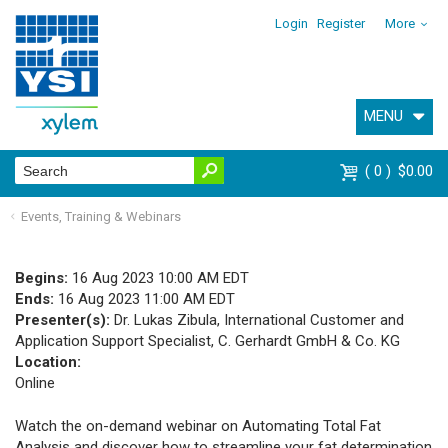
Login
Register
More
MENU
0
$0.00
Events, Training & Webinars
Begins:
16 Aug 2023 10:00 AM EDT
Ends:
16 Aug 2023 11:00 AM EDT
Presenter(s):
Dr. Lukas Zibula, International Customer and
Application Support Specialist, C. Gerhardt GmbH & Co. KG
Location:
Online
Watch the on-demand webinar on Automating Total Fat
Analysis and discover how to streamline your fat determination