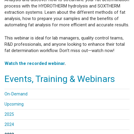
process with the HYDROTHERM hydrolysis and SOXTHERM
extraction systems. Learn about the different methods of fat
analysis, how to prepare your samples and the benefits of
automating fat analysis for more efficient and accurate results.
This webinar is ideal for lab managers, quality control teams,
R&D professionals, and anyone looking to enhance their total
fat determination workflow. Don’t miss out—watch now!
Watch the recorded webinar
.
Events, Training & Webinars
On-Demand
Upcoming
2025
2024