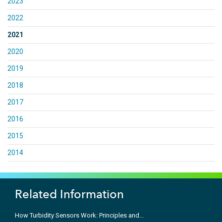
2023
2022
2021
2020
2019
2018
2017
2016
2015
2014
Related Information
How Turbidity Sensors Work: Principles and...