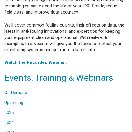
technologies can extend the life of your EXO Sonde, reduce
field visits, and improve data accuracy.
We'll cover common fouling culprits, their effects on data, the
latest in anti-fouling innovations, and expert tips for keeping
your equipment clean and operational. With real-world
examples, this webinar will give you the tools to protect your
monitoring systems and get more reliable data.
Watch the Recorded Webinar.
Events, Training & Webinars
On-Demand
Upcoming
2025
2024