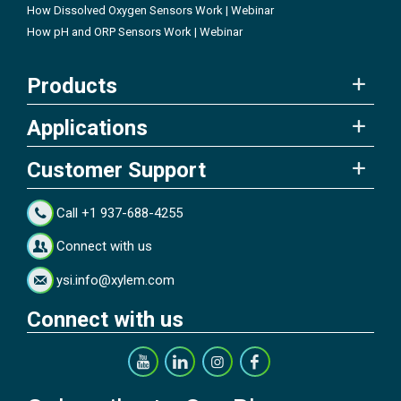
How Dissolved Oxygen Sensors Work | Webinar
How pH and ORP Sensors Work | Webinar
Products
Applications
Customer Support
Call +1 937-688-4255
Connect with us
ysi.info@xylem.com
Connect with us