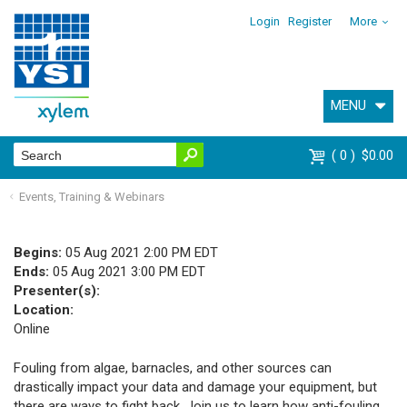
Login
Register
More
MENU
0
$0.00
Events, Training & Webinars
Begins:
05 Aug 2021 2:00 PM EDT
Ends:
05 Aug 2021 3:00 PM EDT
Presenter(s):
Location:
Online
Fouling from algae, barnacles, and other sources can
drastically impact your data and damage your equipment, but
there are ways to fight back. Join us to learn how anti-fouling