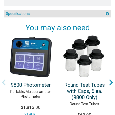
Specifications
You may also need
9800 Photometer
Round Test Tubes
with Caps, 5 ea.
Portable, Multiparameter
(9800 Only)
Photometer
Round Test Tubes
$1,813.00
details
$60.00