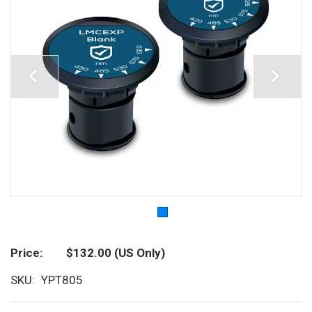
Price
$132.00
(US Only)
SKU
YPT805