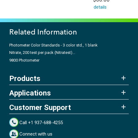
details
Related Information
Photometer Color Standards - 3 color std., 1 blank
Nitrate, 200 test per pack (Nitratest)...
9800 Photometer
Products
Applications
Customer Support
Call +1 937-688-4255
Connect with us