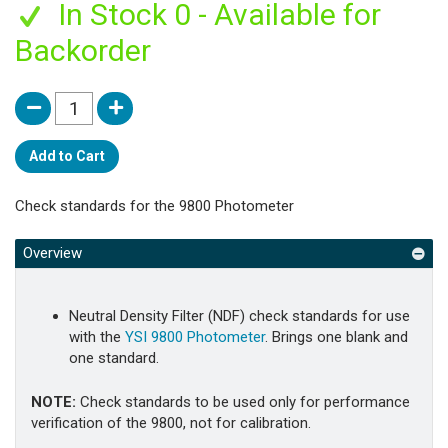
In Stock 0 - Available for
Backorder
Add to Cart
Check standards for the 9800 Photometer
Overview
Neutral Density Filter (NDF) check standards for use
with the
YSI 9800 Photometer
. Brings one blank and
one standard.
NOTE:
Check standards to be used only for performance
verification of the 9800, not for calibration.