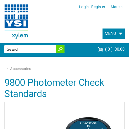
Login
Register
More
MENU
0
$0.00
Accessories
9800 Photometer Check
Standards