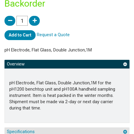
Backorder
Request a Quote
Add to Cart
pH Electrode, Flat Glass, Double Junction,1M
Overview
pH Electrode, Flat Glass, Double Junction,1M for the
pH1200 benchtop unit and pH100A handheld sampling
instrument. Item is heat packed in the winter months.
Shipment must be made via 2-day or next day carrier
during that time.
Specifications