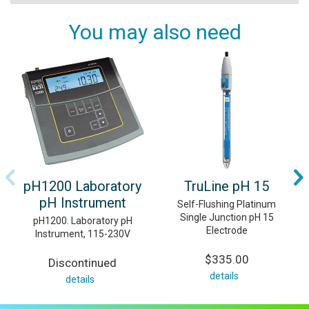
You may also need
pH1200 Laboratory
TruLine pH 15
pH Instrument
Self-Flushing Platinum
Single Junction pH 15
pH1200. Laboratory pH
Electrode
Instrument, 115-230V
$335.00
Discontinued
details
details