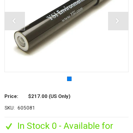
Price
$217.00
(US Only)
SKU
605081
In Stock 0 - Available for