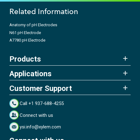
Related Information
Anatomy of pH Electrodes
N61 pH Electrode
A7780 pH Electrode
Products
Applications
Customer Support
Call +1 937-688-4255
Connect with us
ysi.info@xylem.com