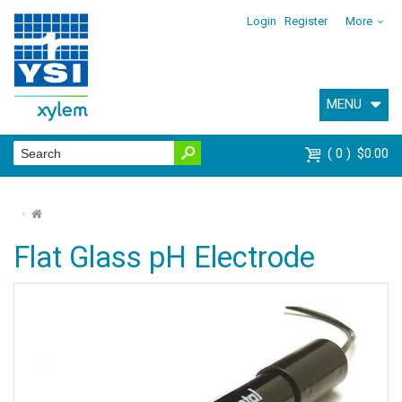
Login
Register
More
MENU
0
$0.00
⌂
Flat Glass pH Electrode