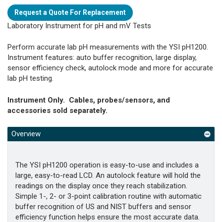
Request a Quote For Replacement
Laboratory Instrument for pH and mV Tests
Perform accurate lab pH measurements with the YSI pH1200.
Instrument features: auto buffer recognition, large display,
sensor efficiency check, autolock mode and more for accurate
lab pH testing.
Instrument Only. Cables, probes/sensors, and
accessories sold separately.
Overview
The YSI pH1200 operation is easy-to-use and includes a
large, easy-to-read LCD. An autolock feature will hold the
readings on the display once they reach stabilization.
Simple 1-, 2- or 3-point calibration routine with automatic
buffer recognition of US and NIST buffers and sensor
efficiency function helps ensure the most accurate data.