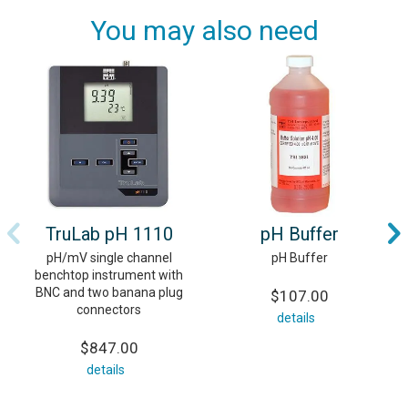
You may also need
TruLab pH 1110
pH Buffer
pH/mV single channel
pH Buffer
benchtop instrument with
BNC and two banana plug
$107.00
connectors
details
$847.00
details