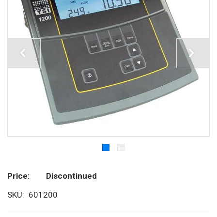
Price
Discontinued
SKU
601200