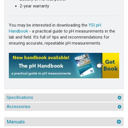
2-year warranty
You may be interested in downloading the
YSI pH
Handbook
- a practical guide to pH measurements in the
lab and field. It's full of tips and recommendations for
ensuring accurate, repeatable pH measurements.
Specifications
Accessories
Manuals