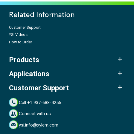
Related Information
Customer Support
YSI Videos
How to Order
Products
Applications
Customer Support
Call +1 937-688-4255
Connect with us
ysi.info@xylem.com