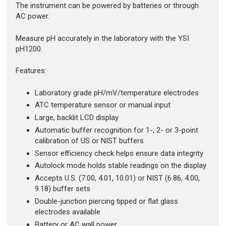
The instrument can be powered by batteries or through
AC power.
Measure pH accurately in the laboratory with the YSI
pH1200.
Features:
Laboratory grade pH/mV/temperature electrodes
ATC temperature sensor or manual input
Large, backlit LCD display
Automatic buffer recognition for 1-, 2- or 3-point
calibration of US or NIST buffers
Sensor efficiency check helps ensure data integrity
Autolock mode holds stable readings on the display
Accepts U.S. (7.00, 4.01, 10.01) or NIST (6.86, 4.00,
9.18) buffer sets
Double-junction piercing tipped or flat glass
electrodes available
Battery or AC wall power