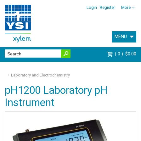
Login
Register
More
MENU
0
$0.00
Laboratory and Electrochemistry
pH1200 Laboratory pH
Instrument