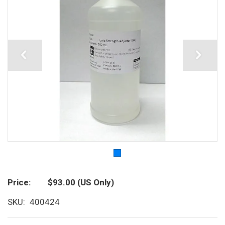
Price
$93.00
(US Only)
SKU
400424