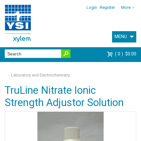
Login
Register
More
MENU
0
$0.00
Laboratory and Electrochemistry
TruLine Nitrate Ionic
Strength Adjustor Solution