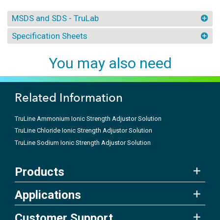
MSDS and SDS - TruLab
Specification Sheets
You may also need
Related Information
TruLine Ammonium Ionic Strength Adjustor Solution
TruLine Chloride Ionic Strength Adjustor Solution
TruLine Sodium Ionic Strength Adjustor Solution
Products
Applications
Customer Support