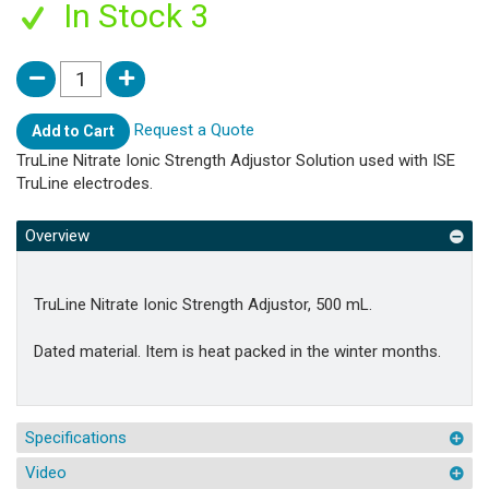
In Stock 3
Request a Quote
Add to Cart
TruLine Nitrate Ionic Strength Adjustor Solution used with ISE
TruLine electrodes.
Overview
TruLine Nitrate Ionic Strength Adjustor, 500 mL.
Dated material. Item is heat packed in the winter months.
Specifications
Video