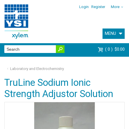
Login
Register
More
MENU
0
$0.00
Laboratory and Electrochemistry
TruLine Sodium Ionic
Strength Adjustor Solution