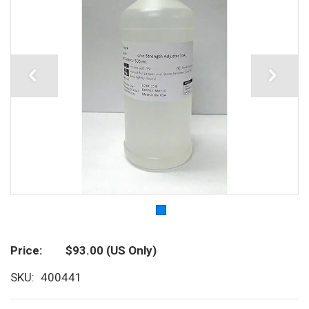
Price
$93.00
(US Only)
SKU
400441