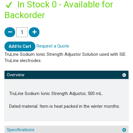
In Stock 0 - Available for
Backorder
Request a Quote
Add to Cart
TruLine Sodium Ionic Strength Adjustor Solution used with ISE
TruLine electrodes.
Overview
TruLine Sodium Ionic Strength Adjustor, 500 mL.
Dated material. Item is heat packed in the winter months.
Specifications