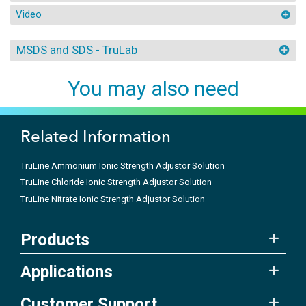
Video
MSDS and SDS - TruLab
You may also need
Related Information
TruLine Ammonium Ionic Strength Adjustor Solution
TruLine Chloride Ionic Strength Adjustor Solution
TruLine Nitrate Ionic Strength Adjustor Solution
Products
Applications
Customer Support