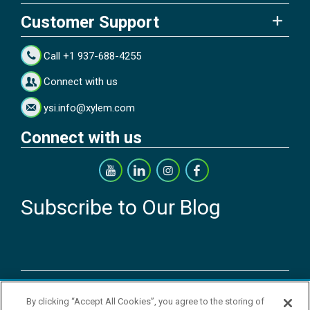
Customer Support
Call +1 937-688-4255
Connect with us
ysi.info@xylem.com
Connect with us
Subscribe to Our Blog
Copyright © 2026 YSI Inc. / Xylem Inc. All rights reserved.
By clicking “Accept All Cookies”, you agree to the storing of