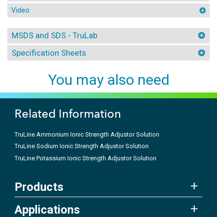
Video
MSDS and SDS - TruLab
Specification Sheets
You may also need
Related Information
TruLine Ammonium Ionic Strength Adjustor Solution
TruLine Sodium Ionic Strength Adjustor Solution
TruLine Potassium Ionic Strength Adjustor Solution
Products
Applications