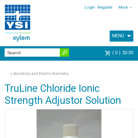
Login
Register
More
MENU
0
$0.00
Laboratory and Electrochemistry
TruLine Chloride Ionic
Strength Adjustor Solution