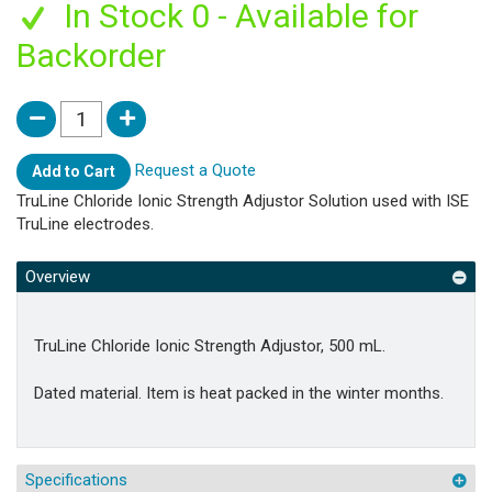
In Stock 0 - Available for
Backorder
Request a Quote
Add to Cart
TruLine Chloride Ionic Strength Adjustor Solution used with ISE
TruLine electrodes.
Overview
TruLine Chloride Ionic Strength Adjustor, 500 mL.
Dated material. Item is heat packed in the winter months.
Specifications