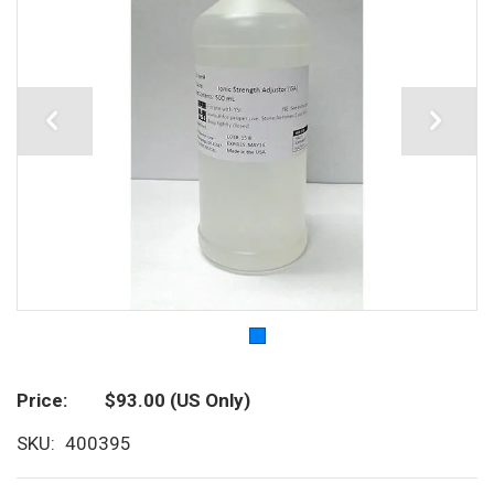
Price
$93.00
(US Only)
SKU
400395