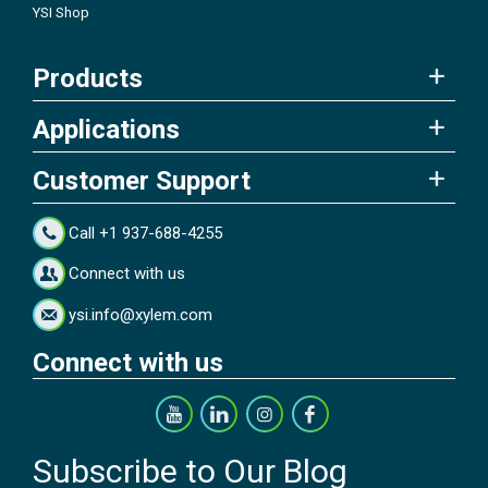
YSI Shop
Products
Applications
Customer Support
Call +1 937-688-4255
Connect with us
ysi.info@xylem.com
Connect with us
Subscribe to Our Blog