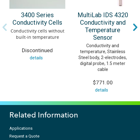
MultiLab IDS 4320
3400 Series
Conductivity and
Conductivity Cells
Temperature
Conductivity cells without
Sensor
built-in temperature
Conductivity and
Discontinued
temperature, Stainless
Steel body, 2-electrodes,
details
digital probe, 1.5 meter
cable
$771.00
details
Related Information
Applications
Request a Quote