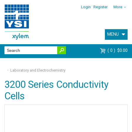
Login
Register
More
MENU
0
$0.00
Laboratory and Electrochemistry
3200 Series Conductivity
Cells