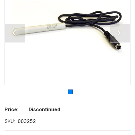
Price
Discontinued
SKU
003252