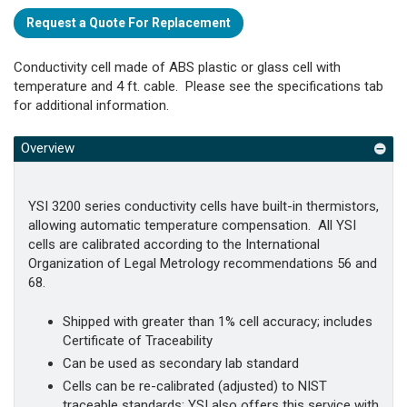
Request a Quote For Replacement
Conductivity cell made of ABS plastic or glass cell with
temperature and 4 ft. cable. Please see the specifications tab
for additional information.
Overview
YSI 3200 series conductivity cells have built-in thermistors,
allowing automatic temperature compensation. All YSI
cells are calibrated according to the International
Organization of Legal Metrology recommendations 56 and
68.
Shipped with greater than 1% cell accuracy; includes
Certificate of Traceability
Can be used as secondary lab standard
Cells can be re-calibrated (adjusted) to NIST
traceable standards; YSI also offers this service with