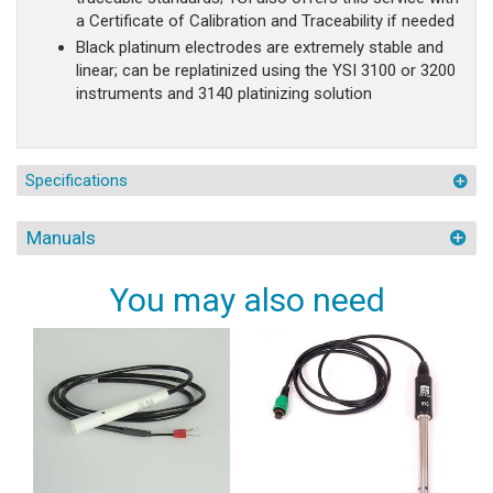
a Certificate of Calibration and Traceability if needed
Black platinum electrodes are extremely stable and
linear; can be replatinized using the YSI 3100 or 3200
instruments and 3140 platinizing solution
Specifications
Manuals
You may also need