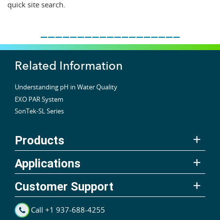
quick site search.
___________________
Related Information
Understanding pH in Water Quality
EXO PAR System
SonTek-SL Series
Products
Applications
Customer Support
Call +1 937-688-4255