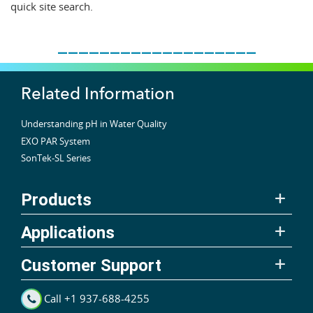
quick site search.
___________________
Related Information
Understanding pH in Water Quality
EXO PAR System
SonTek-SL Series
Products
Applications
Customer Support
Call +1 937-688-4255