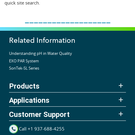
quick site search.
___________________
Related Information
Understanding pH in Water Quality
EXO PAR System
SonTek-SL Series
Products
Applications
Customer Support
Call +1 937-688-4255