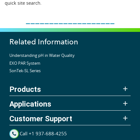
quick site search.
___________________
Related Information
Understanding pH in Water Quality
EXO PAR System
SonTek-SL Series
Products
Applications
Customer Support
Call +1 937-688-4255