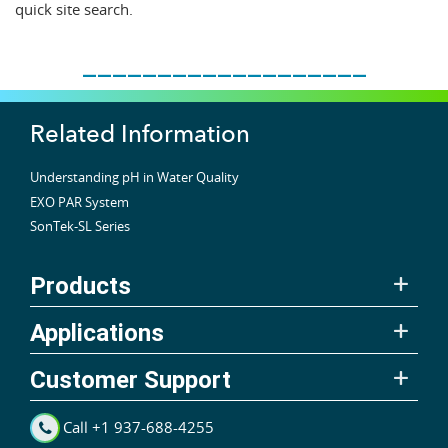
quick site search.
___________________
Related Information
Understanding pH in Water Quality
EXO PAR System
SonTek-SL Series
Products
Applications
Customer Support
Call +1 937-688-4255