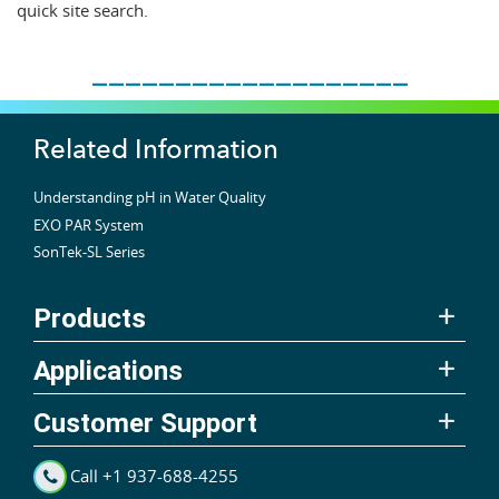
quick site search.
___________________
Related Information
Understanding pH in Water Quality
EXO PAR System
SonTek-SL Series
Products
Applications
Customer Support
Call +1 937-688-4255