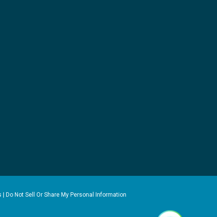
s
|
Do Not Sell Or Share My Personal Information