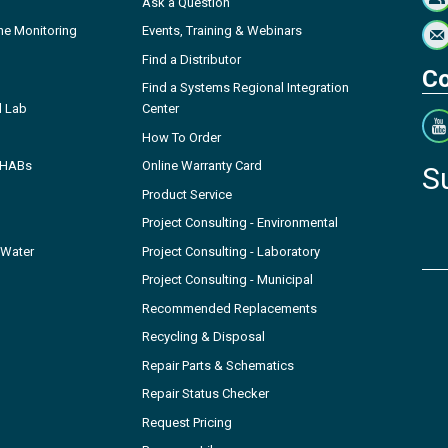
Ask a Question
ne Monitoring
Events, Training & Webinars
Find a Distributor
Co
Find a Systems Regional Integration
l Lab
Center
How To Order
- HABs
Online Warranty Card
S
Product Service
Project Consulting - Environmental
 Water
Project Consulting - Laboratory
Project Consulting - Municipal
Recommended Replacements
Recycling & Disposal
Repair Parts & Schematics
Repair Status Checker
Request Pricing