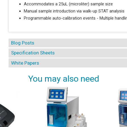
Accommodates a 25uL (microliter) sample size
Manual sample introduction via walk-up STAT analysis
Programmable auto-calibration events - Multiple handli
Blog Posts
Specification Sheets
White Papers
You may also need