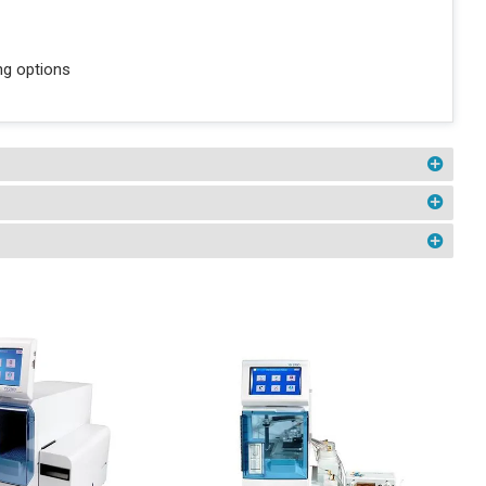
ng options