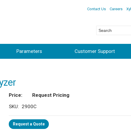
Contact Us
Careers
Xy
Parameters
Customer Support
yzer
Price
Request Pricing
SKU
2900C
Request a Quote