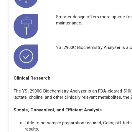
Smarter design offers more uptime for
maintenance.
YSI 2900C Biochemistry Analyzer is a c
Clinical Research
The YSI 2900C Biochemistry Analyzer is an FDA-cleared 510(k)
lactate, choline, and other clinically relevant metabolites, th
Simple, Convenient, and Efficient Analysis
Little to no sample preparation required; Color, pH, tur
results.