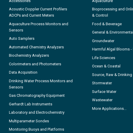
Accessories
Aquaculture
Acoustic Doppler Current Profilers
Bioprocessing and Onli
ADCPs and Current Meters
& Control
Aquaculture Process Monitors and
Food & Beverage
Sensors
General & Environmenta
Auto Samplers
Groundwater
Automated Chemistry Analyzers
Harmful Algal Blooms 
Biochemistry Analyzers
Life Sciences
Colorimeters and Photometers
Ocean & Coastal
Data Acquisition
Source, Raw & Drinking
Drinking Water Process Monitors and
Stormwater
Sensors
Surface Water
Gas Chromatography Equipment
Wastewater
Gerhardt Lab Instruments
More Applications...
Laboratory and Electrochemistry
Multiparameter Sondes
Monitoring Buoys and Platforms