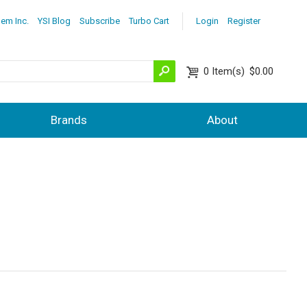
lem Inc.
YSI Blog
Subscribe
Turbo Cart
Login
Register
0
Item(s)
$0.00
Brands
About