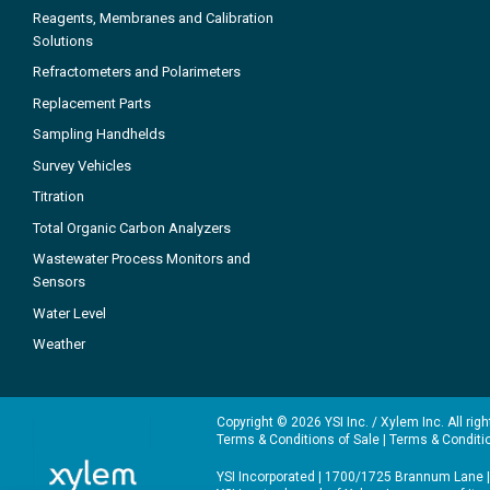
Reagents, Membranes and Calibration
Solutions
Refractometers and Polarimeters
Replacement Parts
Sampling Handhelds
Survey Vehicles
Titration
Total Organic Carbon Analyzers
Wastewater Process Monitors and
Sensors
Water Level
Weather
Copyright © 2026 YSI Inc. / Xylem Inc. All rig
Terms & Conditions of Sale
|
Terms & Conditi
YSI Incorporated | 1700/1725 Brannum Lane |