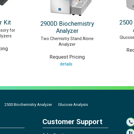
r Kit
2500 
2900D Biochemistry
Analyzer
sory for
lyzers
Glucose
Two Chemistry Stand Alone
Analyzer
cing
Req
Request Pricing
details
2500 Biochemistry Analyzer
Glucose Analysis
Customer Support