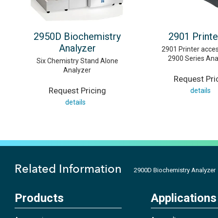
2950D Biochemistry
2901 Printe
Analyzer
2901 Printer acces
2900 Series Ana
Six Chemistry Stand Alone
Analyzer
Request Pri
Request Pricing
details
details
Related Information
2900D Biochemistry Analyzer
Products
Applications