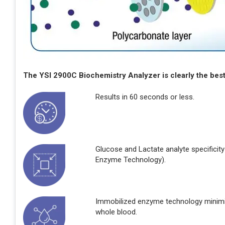
The YSI 2900C Biochemistry Analyzer is clearly the best 
Results in 60 seconds or less.
Glucose and Lactate analyte specificity
Enzyme Technology).
Immobilized enzyme technology minimiz
whole blood.