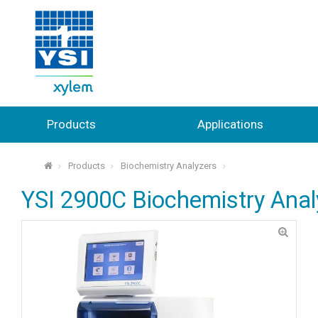
Products
Applications
Products
Biochemistry Analyzers
⌂
YSI 2900C Biochemistry Anal