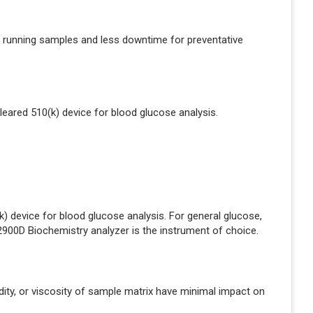
 running samples and less downtime for preventative
leared 510(k) device for blood glucose analysis.
 device for blood glucose analysis. For general glucose,
e 2900D Biochemistry analyzer is the instrument of choice.
bidity, or viscosity of sample matrix have minimal impact on