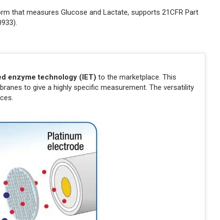
atform that measures Glucose and Lactate, supports 21CFR Part
0933).
ed enzyme technology (IET)
to the marketplace. This
anes to give a highly specific measurement. The versatility
ces.