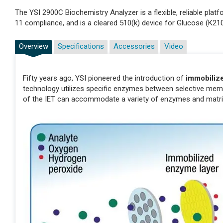
The YSI 2900C Biochemistry Analyzer is a flexible, reliable pl
11 compliance, and is a cleared 510(k) device for Glucose (K21
Overview
Specifications
Accessories
Video
Fifty years ago, YSI pioneered the introduction of
immobiliz
technology utilizes specific enzymes between selective membr
of the IET can accommodate a variety of enzymes and matri