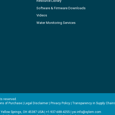
Resource Library
Software & Firmware Downloads
Videos
Water Monitoring Services
hts reserved.
ons of Purchase
|
Legal Disclaimer
|
Privacy Policy
|
Transparency in Supply Chain
 Yellow Springs, OH 45387 USA | +1-937-688-4255 |
ysi.info@xylem.com