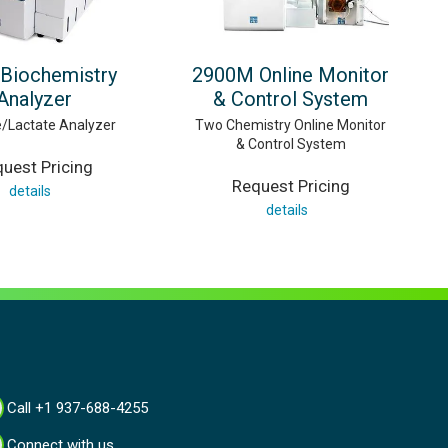
Biochemistry
2900M Online Monitor
Analyzer
& Control System
/Lactate Analyzer
Two Chemistry Online Monitor
& Control System
uest Pricing
Request Pricing
details
details
Call +1 937-688-4255
Connect with us