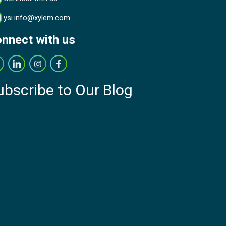
ysi.info@xylem.com
nnect with us
ubscribe to Our Blog