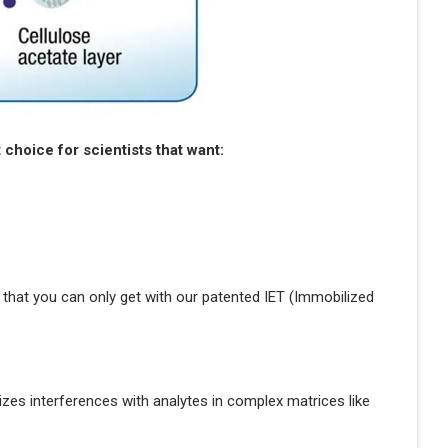
choice for scientists that want:
 that you can only get with our patented IET (Immobilized
es interferences with analytes in complex matrices like