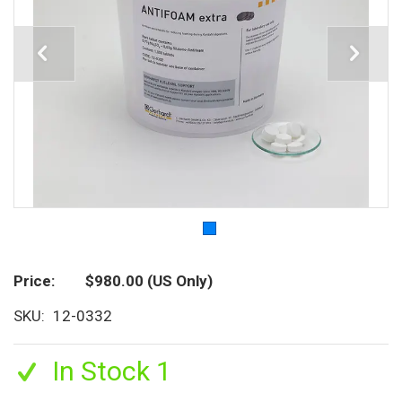
Price
$980.00
(US Only)
SKU
12-0332
In Stock 1