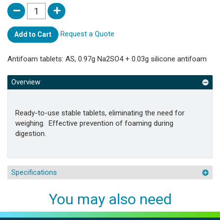
Request a Quote
Add to Cart
Antifoam tablets: AS, 0.97g Na2SO4 + 0.03g silicone antifoam
Overview
Ready-to-use stable tablets, eliminating the need for
weighing. Effective prevention of foaming during
digestion.
Specifications
You may also need