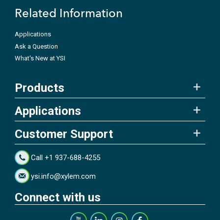
Related Information
Applications
Ask a Question
What's New at YSI
Products
Applications
Customer Support
Call +1 937-688-4255
ysi.info@xylem.com
Connect with us