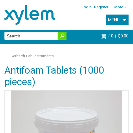
Login
Register
More
MENU
0
$0.00
Gerhardt Lab Instruments
Antifoam Tablets (1000
pieces)