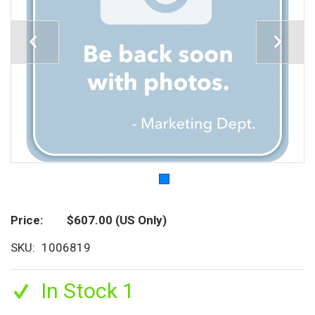
Price
$607.00
(US Only)
SKU
1006819
In Stock 1