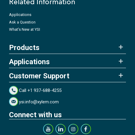
Related Information
Applications
Ask a Question
What's New at YSI
Products
Applications
Customer Support
Call +1 937-688-4255
ysi.info@xylem.com
Connect with us