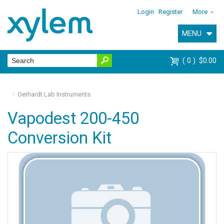
Login
Register
More
MENU
0
$0.00
Gerhardt Lab Instruments
Vapodest 200-450
Conversion Kit