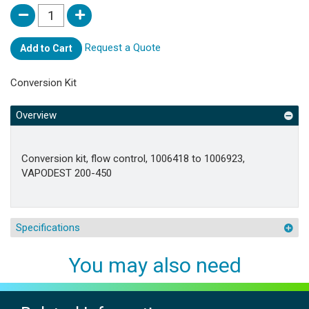
Request a Quote
Add to Cart
Conversion Kit
Overview
Conversion kit, flow control, 1006418 to 1006923,
VAPODEST 200-450
Specifications
You may also need