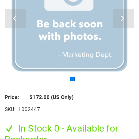
Price
$172.00
(US Only)
SKU
1002447
In Stock 0 - Available for