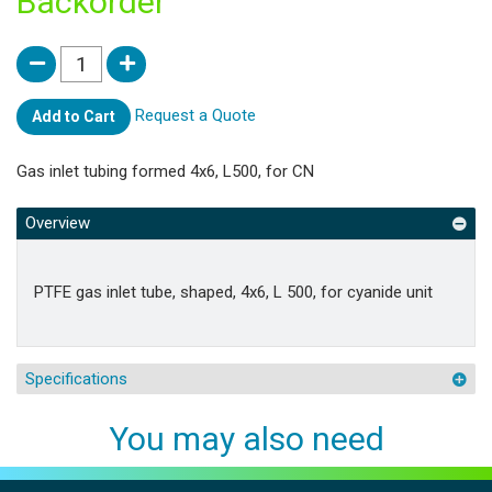
Backorder
Request a Quote
Add to Cart
Gas inlet tubing formed 4x6, L500, for CN
Overview
PTFE gas inlet tube, shaped, 4x6, L 500, for cyanide unit
Specifications
You may also need