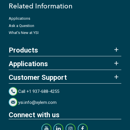
Related Information
Applications
Ask a Question
What's New at YSI
Products
Applications
Customer Support
Call +1 937-688-4255
ysi.info@xylem.com
Connect with us