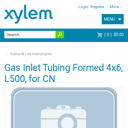
Login
Register
More
MENU
0
$0.00
Gerhardt Lab Instruments
Gas Inlet Tubing Formed 4x6,
L500, for CN