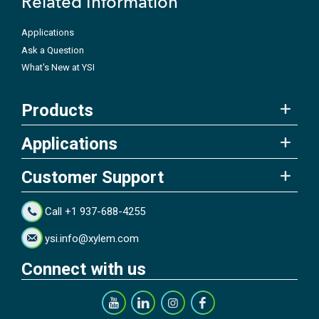
Related Information
Applications
Ask a Question
What's New at YSI
Products
Applications
Customer Support
Call +1 937-688-4255
ysi.info@xylem.com
Connect with us