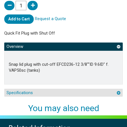
Request a Quote
Add to Cart
Quick Fit Plug with Shut Off
Overview
Snap lid plug with cut-off EFCD236-12 3/8""ID 9.6ID" f.
VAP50sc (tanks)
Specifications
You may also need