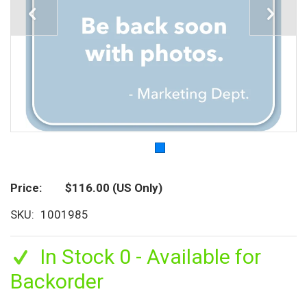
Price
$116.00
(US Only)
SKU
1001985
In Stock 0 - Available for
Backorder