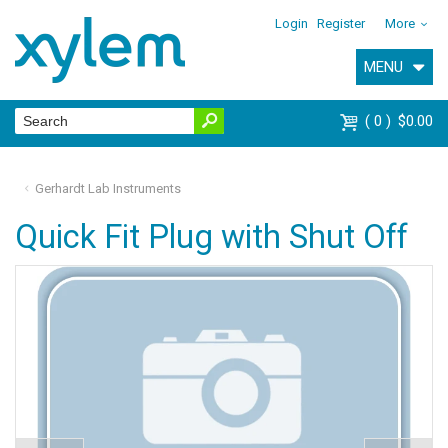
Login
Register
More
MENU
0
$0.00
Gerhardt Lab Instruments
Quick Fit Plug with Shut Off