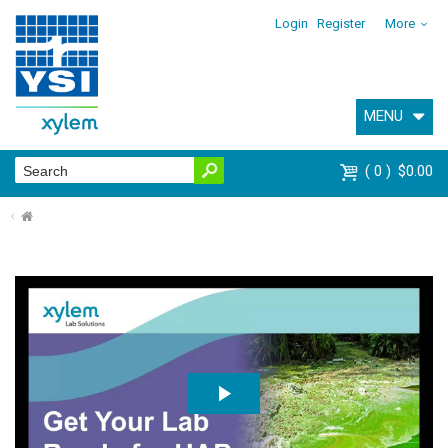
Login
Register
More
MENU
0
$0.00
⌂