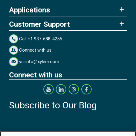
Applications
Customer Support
Call +1 937-688-4255
Connect with us
ysi.info@xylem.com
Connect with us
Subscribe to Our Blog