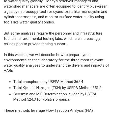
to water quality globally. Today’s reservoir managers and
watershed managers are often equipped to identify blue-green
algae by microscopy, test for cyanotoxins like microcystin and
cylindrospermopsin, and monitor surface water quality using
tools like water quality sondes.
But some analyses require the personnel and infrastructure
found in environmental testing labs, which are increasingly
called upon to provide testing support.
In this webinar, we will describe how to prepare your
environmental testing laboratory for the three most relevant
water quality analyses to understand the drivers and impacts of
HABs.
Total phosphorus by USEPA Method 365.4
Total Kjeldahl Nitrogen (TKN) by USEPA Method 351.2
Geosmin and MIB Determination, guided by USEPA
Method 524.3 for volatile organics
These methods leverage Flow Injection Analysis (FIA),