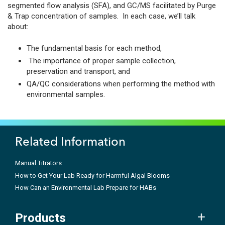
segmented flow analysis (SFA), and GC/MS facilitated by Purge
& Trap concentration of samples. In each case, we’ll talk
about:
The fundamental basis for each method,
The importance of proper sample collection,
preservation and transport, and
QA/QC considerations when performing the method with
environmental samples.
Related Information
Manual Titrators
How to Get Your Lab Ready for Harmful Algal Blooms
How Can an Environmental Lab Prepare for HABs
Products