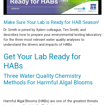
Make Sure Your Lab is Ready for HAB Season!
Dr. Smith is joined by Xylem colleague, Tim Smith, and
describes how to prepare your environmental testing laboratory
for the three most relevant water quality analyses to
understand the drivers and impacts of HABs.
Get Your Lab Ready for
HABs
Three Water Quality Chemistry
Methods For Harmful Algal Blooms
Harmful Algal Blooms (HABs) are one of the greatest threats