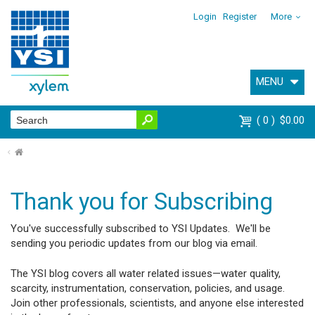
Login
Register
More
MENU
0
$0.00
⌂
Thank you for Subscribing
You've successfully subscribed to YSI Updates. We'll be
sending you periodic updates from our blog via email.
The YSI blog covers all water related issues—water quality,
scarcity, instrumentation, conservation, policies, and usage.
Join other professionals, scientists, and anyone else interested