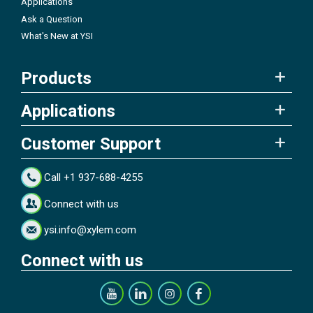
Applications
Ask a Question
What's New at YSI
Products
Applications
Customer Support
Call +1 937-688-4255
Connect with us
ysi.info@xylem.com
Connect with us