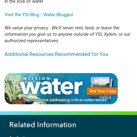
in the love of water.
Visit the YSI Blog - Water Blogged
We value your privacy. We'll never rent, lend, or lease the
information you give us to anyone outside of YSI, Xylem, or our
authorized representatives.
Additional Resources Recommended for You
Related Information