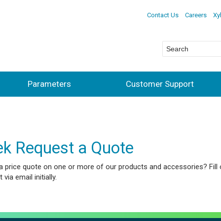
Contact Us
Careers
Xy
Parameters
Customer Support
k Request a Quote
a price quote on one or more of our products and accessories? Fill 
 via email initially.