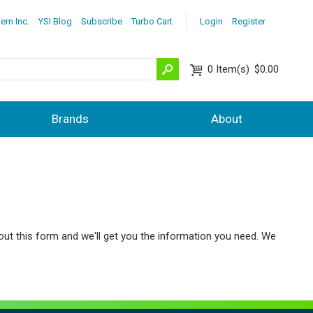
lem Inc.
YSI Blog
Subscribe
Turbo Cart
Login
Register
0
Item(s)
$0.00
Brands
About
out this form and we'll get you the information you need. We