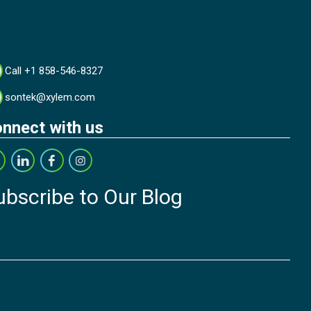
Call +1 858-546-8327
sontek@xylem.com
nnect with us
ubscribe to Our Blog