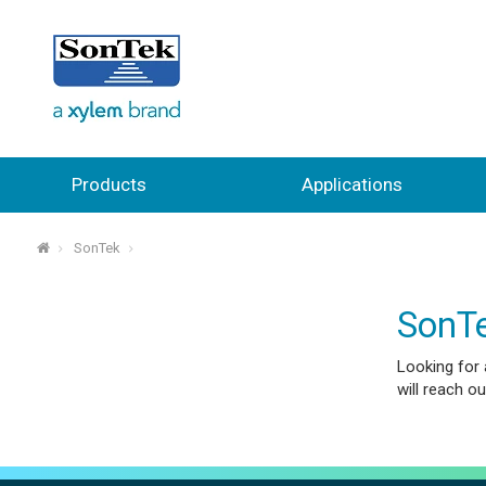
Products
Applications
SonTek
⌂
SonTe
Looking for 
will reach out