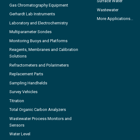
Surface Water
Gas Chromatography Equipment
Wastewater
Gerhardt Lab Instruments
More Applications...
Laboratory and Electrochemistry
Multiparameter Sondes
Monitoring Buoys and Platforms
Reagents, Membranes and Calibration
Solutions
Refractometers and Polarimeters
Replacement Parts
Sampling Handhelds
Survey Vehicles
Titration
Total Organic Carbon Analyzers
Wastewater Process Monitors and
Sensors
Water Level