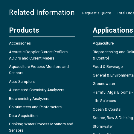
Related Information
Request a Quote
Total Org
Products
Applications
Accessories
Aquaculture
Acoustic Doppler Current Profilers
Bioprocessing and Onli
ADCPs and Current Meters
& Control
Aquaculture Process Monitors and
Food & Beverage
Sensors
General & Environmenta
Auto Samplers
Groundwater
Automated Chemistry Analyzers
Harmful Algal Blooms 
Biochemistry Analyzers
Life Sciences
Colorimeters and Photometers
Ocean & Coastal
Data Acquisition
Source, Raw & Drinking
Drinking Water Process Monitors and
Stormwater
Sensors