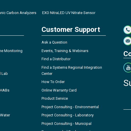
anic Carbon Analyzers
EXO NitraLED UV Nitrate Sensor
Customer Support
Ask a Question
ne Monitoring
Events, Training & Webinars
Co
Find a Distributor
Find a Systems Regional Integration
l Lab
Center
S
How To Order
- HABs
Online Warranty Card
Product Service
Project Consulting - Environmental
 Water
Project Consulting - Laboratory
Project Consulting - Municipal