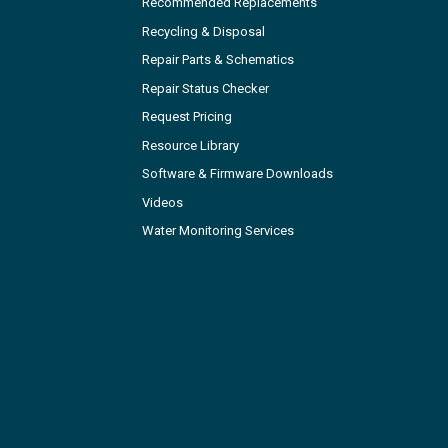
Recommended Replacements
Recycling & Disposal
Repair Parts & Schematics
Repair Status Checker
Request Pricing
Resource Library
Software & Firmware Downloads
Videos
Water Monitoring Services