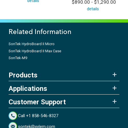
details
$890.00 - $1,290.00
details
Related Information
SonTek HydroBoard II Micro
SonTek HydroBoard II Max Case
SonTek-M9
Products
Applications
Customer Support
Call +1 858-546-8327
sontek@xylem.com