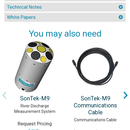
Technical Notes
White Papers
You may also need
SonTek-M9
SonTek-M9
Communications
River Discharge
Cable
Measurement System
Communications Cable
Request Pricing