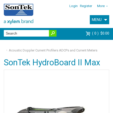
Login
Register
More
MENU
0
$0.00
Acoustic Doppler Current Profilers ADCPs and Current Meters
SonTek HydroBoard II Max