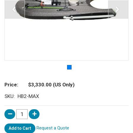
Price
$3,330.00
(US Only)
SKU
HB2-MAX
Request a Quote
Add to Cart