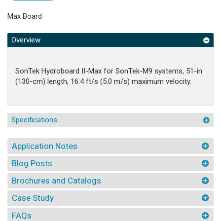
Max Board
Overview
SonTek Hydroboard II-Max for SonTek-M9 systems, 51-in
(130-cm) length, 16.4 ft/s (5.0 m/s) maximum velocity.
Specifications
Application Notes
Blog Posts
Brochures and Catalogs
Case Study
FAQs