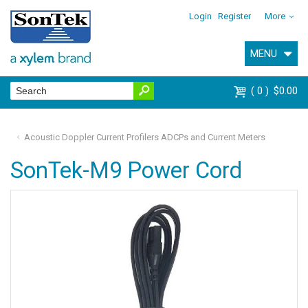
Login
Register
More
MENU
0
$0.00
Acoustic Doppler Current Profilers ADCPs and Current Meters
SonTek-M9 Power Cord