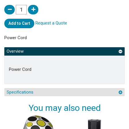
Request a Quote
Add to Cart
Power Cord
Overview
Power Cord
Specifications
You may also need