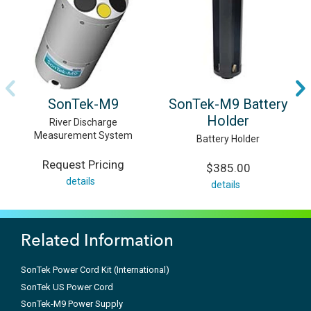
SonTek-M9
SonTek-M9 Battery
Holder
River Discharge
Measurement System
Battery Holder
Request Pricing
$385.00
details
details
Related Information
SonTek Power Cord Kit (International)
SonTek US Power Cord
SonTek-M9 Power Supply