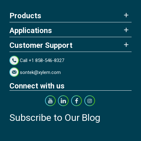
Products
Applications
Customer Support
Call +1 858-546-8327
sontek@xylem.com
Connect with us
Subscribe to Our Blog