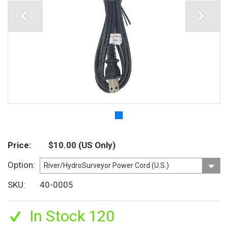
Price
$10.00
(US Only)
Option
SKU
40-0005
In Stock 120