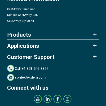
CastAway Carabiner
SonTek CastAway-CTD
CastAway Stylus Kit
Products
Applications
Customer Support
Call +1 858-546-8327
sontek@xylem.com
Connect with us