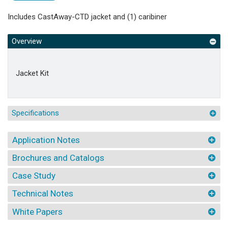
Includes CastAway-CTD jacket and (1) caribiner
Overview
Jacket Kit
Specifications
Application Notes
Brochures and Catalogs
Case Study
Technical Notes
White Papers