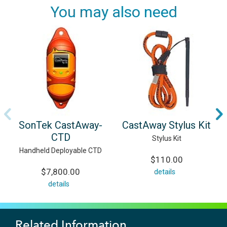
You may also need
SonTek CastAway-
CastAway Stylus Kit
CTD
Stylus Kit
Handheld Deployable CTD
$110.00
$7,800.00
details
details
Related Information