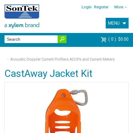
Login
Register
More
MENU
0
$0.00
Acoustic Doppler Current Profilers ADCPs and Current Meters
CastAway Jacket Kit