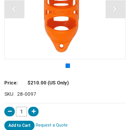
Price
$210.00
(US Only)
SKU
28-0097
Request a Quote
Add to Cart