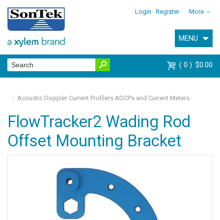
Login
Register
More
MENU
0
$0.00
Acoustic Doppler Current Profilers ADCPs and Current Meters
FlowTracker2 Wading Rod
Offset Mounting Bracket