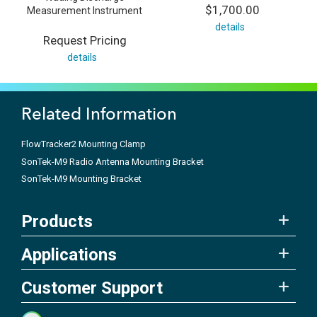
$1,700.00
Measurement Instrument
details
Request Pricing
details
Related Information
FlowTracker2 Mounting Clamp
SonTek-M9 Radio Antenna Mounting Bracket
SonTek-M9 Mounting Bracket
Products
Applications
Customer Support