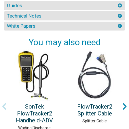
Guides
Technical Notes
White Papers
You may also need
SonTek
FlowTracker2
FlowTracker2
Splitter Cable
Handheld-ADV
Splitter Cable
Wading Discharge