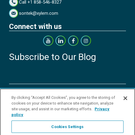
Call +1 858-546-8327
sontek@xylem.com
Connect with us
Subscribe to Our Blog
Copyright © 2026 YSI Inc. / Xylem Inc. All rights reserved.
By clicking “Accept All Cookies”, you agree to the storing of
Terms & Conditions of Sale
|
Terms & Conditions of Purchase
|
Legal
cookies on your device to enhance site navigation, analyze
Disclaimer
|
Privacy Policy
|
Transparency in Supply Chains
|
Do Not
site usage, and assist in our marketing efforts.
Privacy
Sell Or Share My Personal Information
policy
YSI Incorporated | 1700/1725 Brannum Lane | Yellow Springs, OH
45387 USA | +1-937-688-4255 |
ysi.info@xylem.com
Cookies Settings
YSI is a trademark of Xylem Inc. or one of its subsidiaries. Learn more