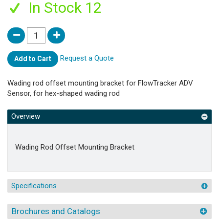
In Stock 12
Request a Quote
Add to Cart
Wading rod offset mounting bracket for FlowTracker ADV
Sensor, for hex-shaped wading rod
Overview
Wading Rod Offset Mounting Bracket
Specifications
Brochures and Catalogs