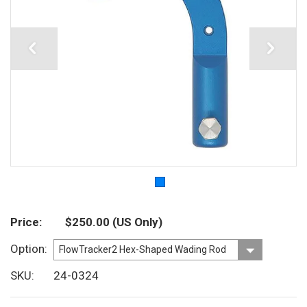
Price
$250.00
(US Only)
Option
SKU
24-0324