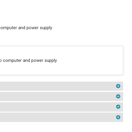
 computer and power supply
 to computer and power supply