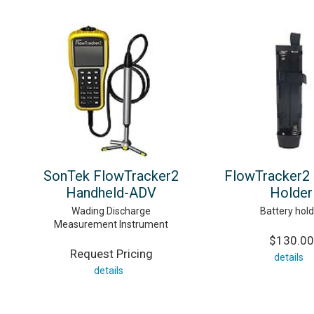
SonTek FlowTracker2
FlowTracker2 
Handheld-ADV
Holder
Wading Discharge
Battery hold
Measurement Instrument
$130.00
Request Pricing
details
details