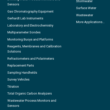
Stormwater
Sensors
Surface Water
Gas Chromatography Equipment
Wastewater
Gerhardt Lab Instruments
More Applications...
Laboratory and Electrochemistry
Multiparameter Sondes
Monitoring Buoys and Platforms
Reagents, Membranes and Calibration
Solutions
Refractometers and Polarimeters
Replacement Parts
Sampling Handhelds
Survey Vehicles
Titration
Total Organic Carbon Analyzers
Wastewater Process Monitors and
Sensors