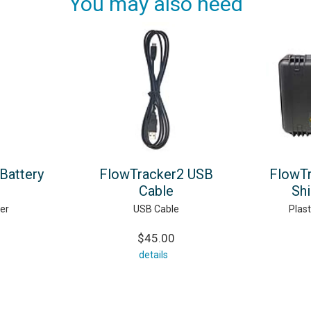
You may also need
Battery
FlowTracker2 USB
FlowTr
Cable
Sh
er
USB Cable
Plast
$45.00
details