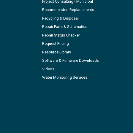
Project Consulting - Municipal
Recommended Replacements
Recycling & Disposal
Repair Parts & Schematics
Repair Status Checker
Request Pricing
Resource Library
Software & Firmware Downloads
Videos
Water Monitoring Services