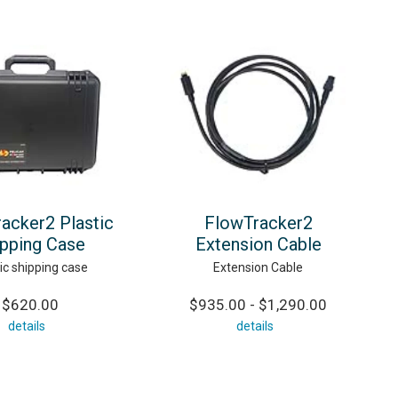
acker2 Plastic
FlowTracker2
ipping Case
Extension Cable
ic shipping case
Extension Cable
$620.00
$935.00 - $1,290.00
details
details