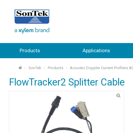
Products
Applications
SonTek
Products
Acoustic Doppler Current Profilers 
⌂
FlowTracker2 Splitter Cable