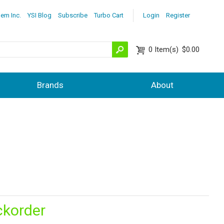
lem Inc.
YSI Blog
Subscribe
Turbo Cart
Login
Register
0
Item(s)
$0.00
Brands
About
ckorder