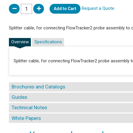
Request a Quote
Add to Cart
Splitter cable, for connecting FlowTracker2 probe assembly to
Overview
Specifications
Splitter cable, for connecting FlowTracker2 probe assembly
Brochures and Catalogs
Guides
Technical Notes
White Papers