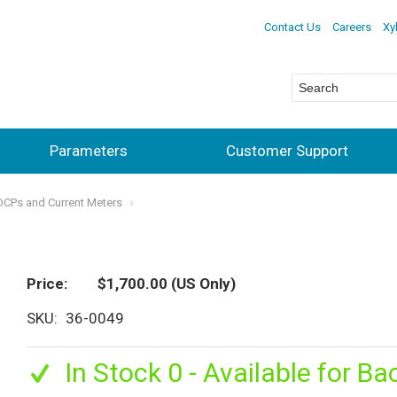
Contact Us
Careers
Xy
Parameters
Customer Support
ADCPs and Current Meters
Price
$1,700.00
(US Only)
SKU
36-0049
In Stock 0 - Available for Ba