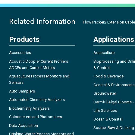
Related Information
FlowTracker2 Extension Cable
Products
Applications
Accessories
Aquaculture
Acoustic Doppler Current Profilers
Bioprocessing and Onli
ADCPs and Current Meters
& Control
Aquaculture Process Monitors and
Food & Beverage
Sensors
General & Environmenta
Auto Samplers
Groundwater
Automated Chemistry Analyzers
Harmful Algal Blooms 
Biochemistry Analyzers
Life Sciences
Colorimeters and Photometers
Ocean & Coastal
Data Acquisition
Source, Raw & Drinking
Drinking Water Process Monitors and