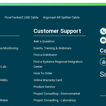
FlowTracker2 USB Cable
Argonaut-XR Splitter Cable
Customer Support
Ask a Question
ne Monitoring
Events, Training & Webinars
Co
Find a Distributor
Find a Systems Regional Integration
l Lab
Center
S
How To Order
- HABs
Online Warranty Card
Product Service
Project Consulting - Environmental
 Water
Project Consulting - Laboratory