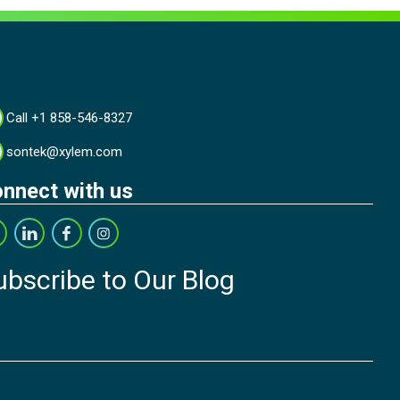
Call +1 858-546-8327
sontek@xylem.com
nnect with us
ubscribe to Our Blog