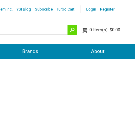
lem Inc.
YSI Blog
Subscribe
Turbo Cart
Login
Register
0
Item(s)
$0.00
Brands
About