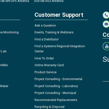
Tek-M9 GPS Antenna
SonTek-RS5 Antenna
Customer Support
Ask a Question
ne Monitoring
Events, Training & Webinars
Co
Find a Distributor
Find a Systems Regional Integration
l Lab
Center
S
How To Order
- HABs
Online Warranty Card
Product Service
Project Consulting - Environmental
 Water
Project Consulting - Laboratory
Project Consulting - Municipal
Recommended Replacements
Recycling & Disposal