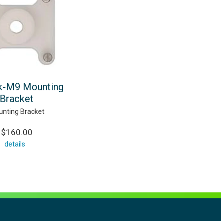
k-M9 Mounting
Bracket
nting Bracket
$160.00
details