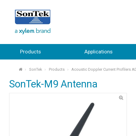
Products
Applications
SonTek
Products
Acoustic Doppler Current Profilers 
⌂
SonTek-M9 Antenna