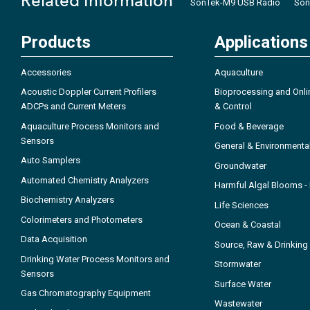
Related Information
SonTek-M9 USB Radio
Son
Products
Applications
Accessories
Aquaculture
Acoustic Doppler Current Profilers
Bioprocessing and Onli
ADCPs and Current Meters
& Control
Aquaculture Process Monitors and
Food & Beverage
Sensors
General & Environmenta
Auto Samplers
Groundwater
Automated Chemistry Analyzers
Harmful Algal Blooms 
Biochemistry Analyzers
Life Sciences
Colorimeters and Photometers
Ocean & Coastal
Data Acquisition
Source, Raw & Drinking
Drinking Water Process Monitors and
Stormwater
Sensors
Surface Water
Gas Chromatography Equipment
Wastewater