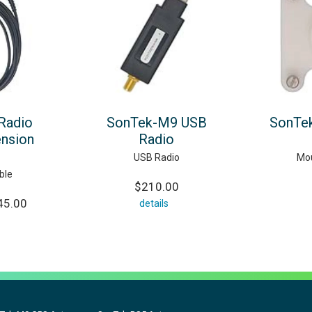
Radio
SonTek-M9 USB
SonTe
ension
Radio
USB Radio
Mou
ble
$210.00
45.00
details