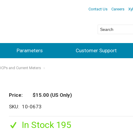
Contact Us
Careers
Xy
Parameters
Customer Support
ADCPs and Current Meters
Price
$15.00
(US Only)
SKU
10-0673
In Stock 195