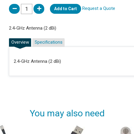
Request a Quote
Add to Cart
2.4-GHz Antenna (2 dBi)
Overview
Specifications
2.4-GHz Antenna (2 dBi)
You may also need