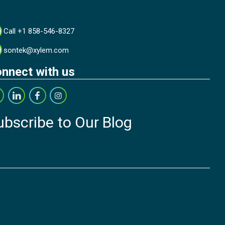
Call +1 858-546-8327
sontek@xylem.com
nnect with us
ubscribe to Our Blog