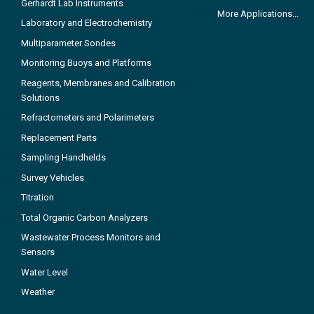
Gerhardt Lab Instruments
More Applications...
Laboratory and Electrochemistry
Multiparameter Sondes
Monitoring Buoys and Platforms
Reagents, Membranes and Calibration
Solutions
Refractometers and Polarimeters
Replacement Parts
Sampling Handhelds
Survey Vehicles
Titration
Total Organic Carbon Analyzers
Wastewater Process Monitors and
Sensors
Water Level
Weather