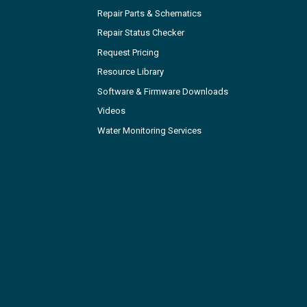
Repair Parts & Schematics
Repair Status Checker
Request Pricing
Resource Library
Software & Firmware Downloads
Videos
Water Monitoring Services