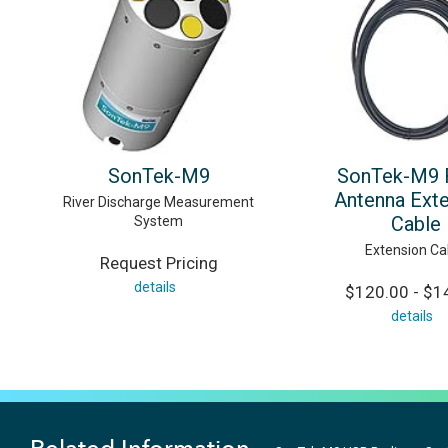
SonTek-M9
SonTek-M9 
Antenna Ext
River Discharge Measurement
Cable
System
Extension Ca
Request Pricing
details
$120.00 - $1
details