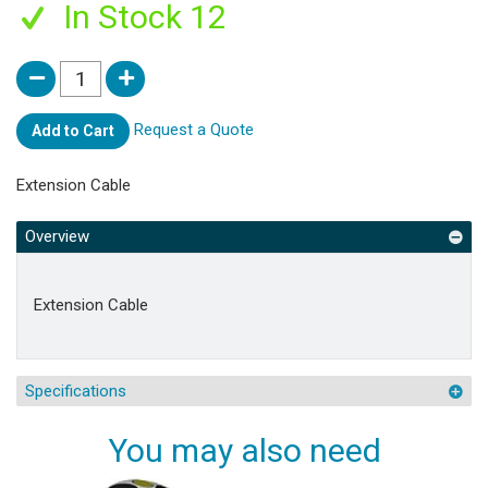
In Stock 12
Request a Quote
Add to Cart
Extension Cable
Overview
Extension Cable
Specifications
You may also need