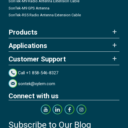
SonTek-M9 Radio Antenna Extension Cable
SonTek-M9 GPS Antenna
SonTek-RS5 Radio Antenna Extension Cable
Products
Applications
Customer Support
Call +1 858-546-8327
sontek@xylem.com
Connect with us
Subscribe to Our Blog