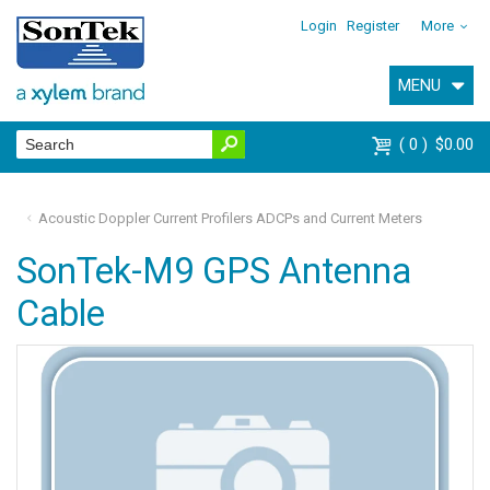
Login
Register
More
MENU
0
$0.00
Acoustic Doppler Current Profilers ADCPs and Current Meters
SonTek-M9 GPS Antenna
Cable