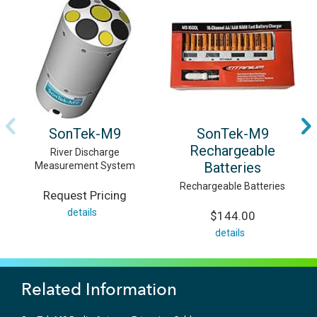
SonTek-M9
SonTek-M9
Rechargeable
River Discharge
Batteries
Measurement System
Rechargeable Batteries
Request Pricing
details
$144.00
details
Related Information