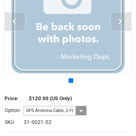
Price
$120.00
(US Only)
Option
SKU
31-0021-02