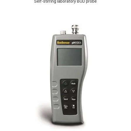
Self-stirring laboratory BOD probe