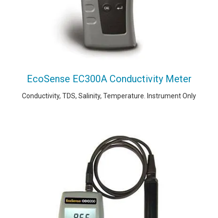
EcoSense EC300A Conductivity Meter
Conductivity, TDS, Salinity, Temperature. Instrument Only