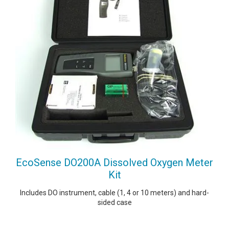
EcoSense DO200A Dissolved Oxygen Meter
Kit
Includes DO instrument, cable (1, 4 or 10 meters) and hard-
sided case