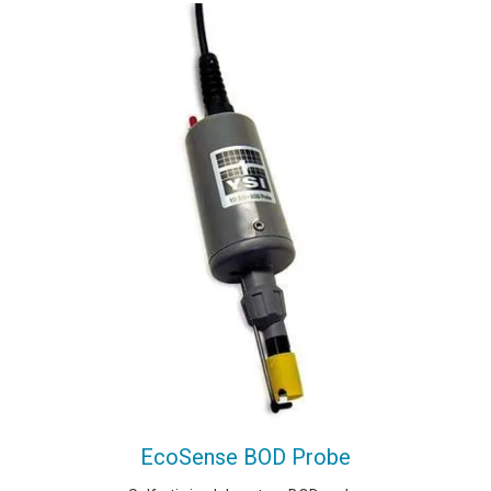
EcoSense BOD Probe