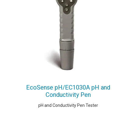
EcoSense pH/EC1030A pH and
Conductivity Pen
pH and Conductivity Pen Tester