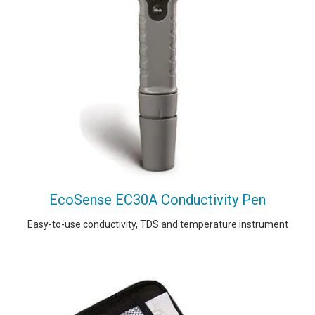
EcoSense EC30A Conductivity Pen
Easy-to-use conductivity, TDS and temperature instrument