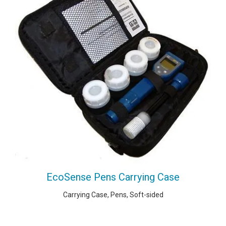
EcoSense Pens Carrying Case
Carrying Case, Pens, Soft-sided