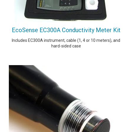
EcoSense EC300A Conductivity Meter Kit
Includes EC300A instrument, cable (1, 4 or 10 meters), and
hard-sided case