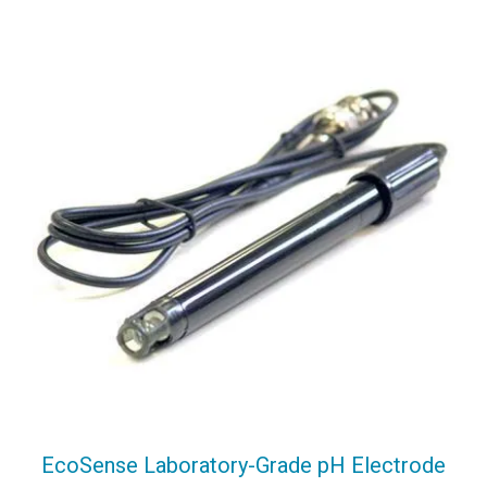
EcoSense Laboratory-Grade pH Electrode