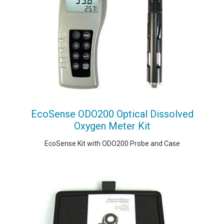
EcoSense ODO200 Optical Dissolved
Oxygen Meter Kit
EcoSense Kit with ODO200 Probe and Case