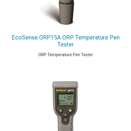
EcoSense ORP15A ORP Temperature Pen
Tester
ORP Temperature Pen Tester