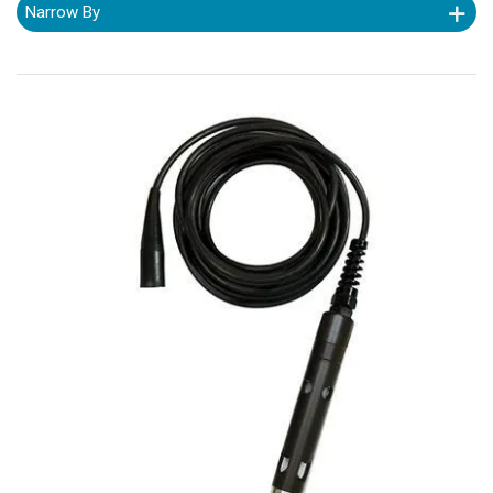
Narrow By