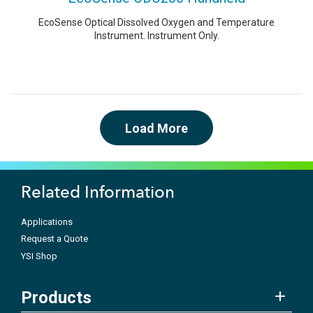
EcoSense Optical Dissolved Oxygen and Temperature
Instrument. Instrument Only.
Load More
Related Information
Applications
Request a Quote
YSI Shop
Products