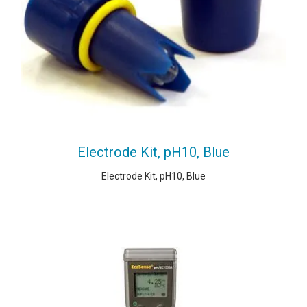
Electrode Kit, pH10, Blue
Electrode Kit, pH10, Blue