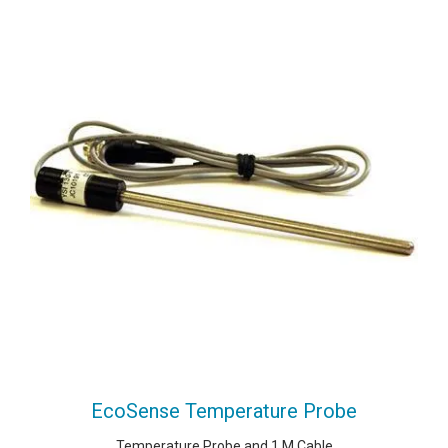
EcoSense Temperature Probe
Temperature Probe and 1 M Cable