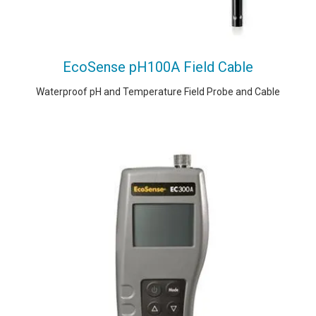
EcoSense pH100A Field Cable
Waterproof pH and Temperature Field Probe and Cable