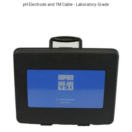
pH Electrode and 1M Cable - Laboratory-Grade