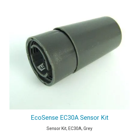
EcoSense EC30A Sensor Kit
Sensor Kit, EC30A, Grey