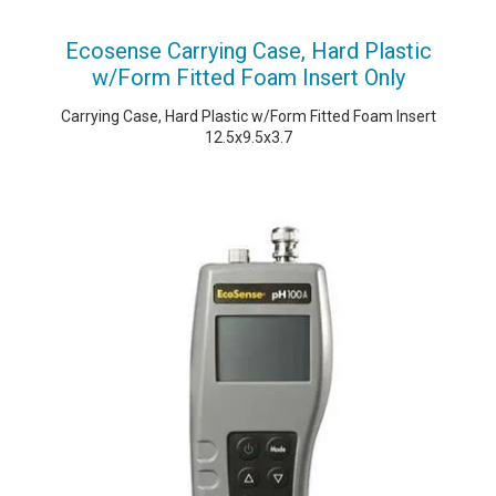
Ecosense Carrying Case, Hard Plastic
w/Form Fitted Foam Insert Only
Carrying Case, Hard Plastic w/Form Fitted Foam Insert
12.5x9.5x3.7