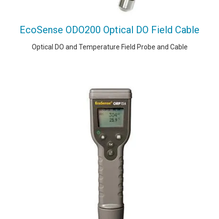
EcoSense ODO200 Optical DO Field Cable
Optical DO and Temperature Field Probe and Cable