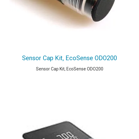
Sensor Cap Kit, EcoSense ODO200
Sensor Cap Kit, EcoSense ODO200