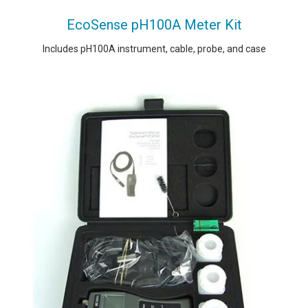
EcoSense pH100A Meter Kit
Includes pH100A instrument, cable, probe, and case