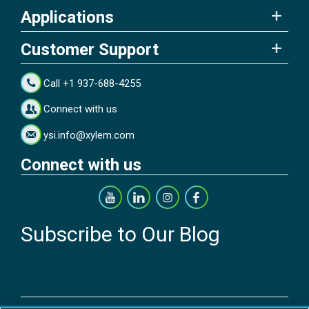
Applications
Customer Support
Call +1 937-688-4255
Connect with us
ysi.info@xylem.com
Connect with us
Subscribe to Our Blog