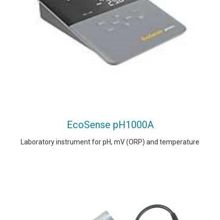
EcoSense pH1000A
Laboratory instrument for pH, mV (ORP) and temperature