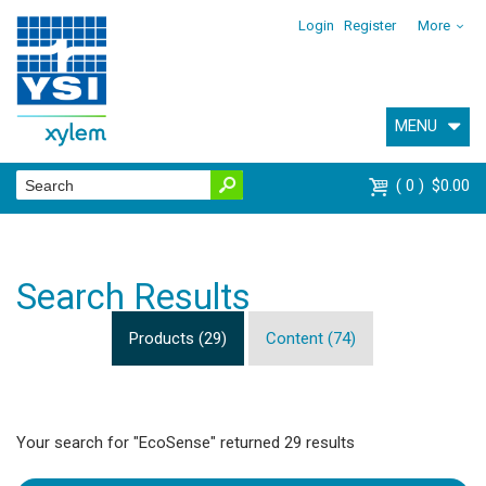
Login
Register
More
MENU
0
$0.00
Search Results
Products (29)
Content (74)
Your search for "EcoSense" returned 29 results