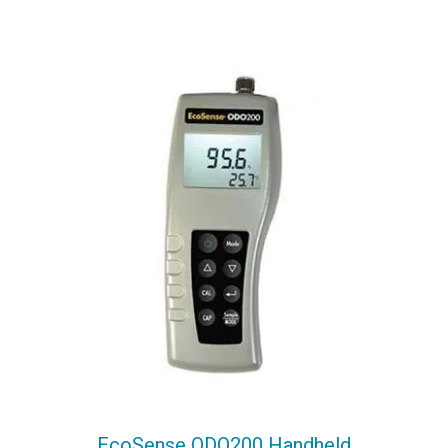
EcoSense ODO200 Handheld