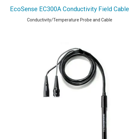
EcoSense EC300A Conductivity Field Cable
Conductivity/Temperature Probe and Cable