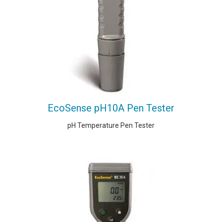
EcoSense pH10A Pen Tester
pH Temperature Pen Tester