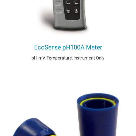
EcoSense pH100A Meter
pH, mV, Temperature. Instrument Only