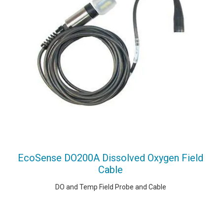
EcoSense DO200A Dissolved Oxygen Field
Cable
DO and Temp Field Probe and Cable