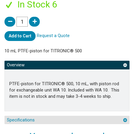
In Stock 6
Request a Quote
Add to Cart
10 mL PTFE-piston for TITRONIC® 500
Overview
PTFE-piston for TITRONIC® 500, 10 mL, with piston rod
for exchangeable unit WA 10. Included with WA 10. This
item is not in stock and may take 3-4 weeks to ship.
Specifications