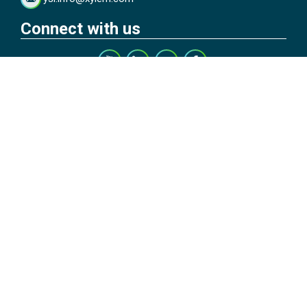
Connect with us
Subscribe to Our Blog
Copyright © 2026 YSI Inc. / Xylem Inc. All rights reserved.
Terms & Conditions of Sale
|
Terms & Conditions of Purchase
|
Legal
Disclaimer
|
Privacy Policy
|
Transparency in Supply Chains
|
Do Not
Sell Or Share My Personal Information
YSI Incorporated | 1700/1725 Brannum Lane | Yellow Springs, OH
45387 USA | +1-937-688-4255 |
ysi.info@xylem.com
YSI is a trademark of Xylem Inc. or one of its subsidiaries. Learn more
about
Xylem
and
Xylem Analytics
.
We use cookies and beacons to improve your experience on our site.
Read more about this in our
Privacy Policy
.