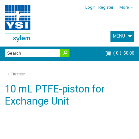
Login
Register
More
MENU
0
$0.00
Titration
10 mL PTFE-piston for
Exchange Unit