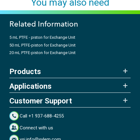
You may also need
Related Information
5 mL PTFE - piston for Exchange Unit
50 mL PTFE-piston for Exchange Unit
20 mL PTFE-piston for Exchange Unit
Products
Applications
Customer Support
Call +1 937-688-4255
Connect with us
ysi.info@xylem.com