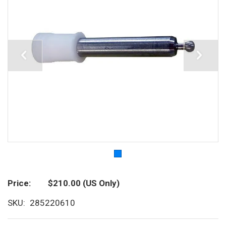
Price
$210.00
(US Only)
SKU
285220610