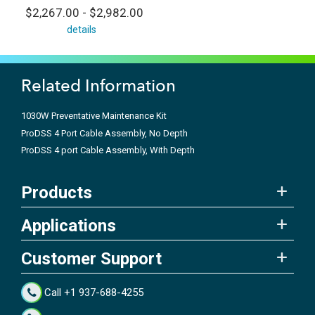
$2,267.00 - $2,982.00
details
Related Information
1030W Preventative Maintenance Kit
ProDSS 4 Port Cable Assembly, No Depth
ProDSS 4 port Cable Assembly, With Depth
Products
Applications
Customer Support
Call +1 937-688-4255