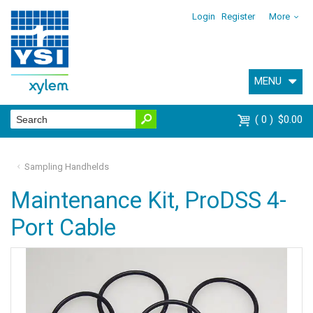
Login
Register
More
MENU
0
$0.00
Sampling Handhelds
Maintenance Kit, ProDSS 4-
Port Cable