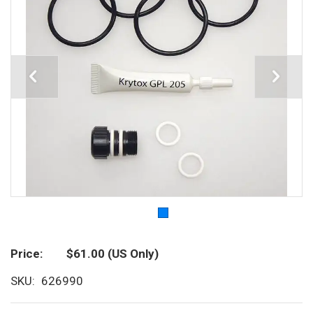
Price
$61.00
(US Only)
SKU
626990