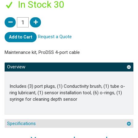
In Stock 30
Request a Quote
Add to Cart
Maintenance kit, ProDSS 4-port cable
Overview
Includes (3) port plugs, (1) Conductivity brush, (1) tube o-
ring lubricant, (1) sensor installation tool, (6) o-rings, (1)
syringe for cleaning depth sensor
Specifications