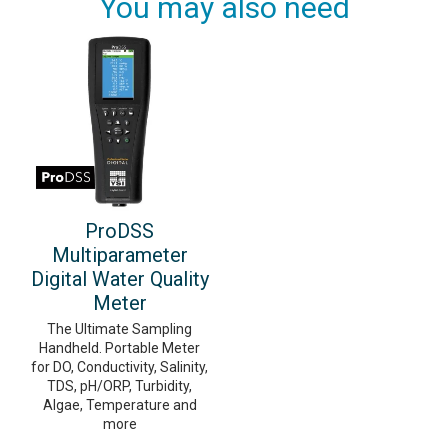
You may also need
ProDSS
Multiparameter
Digital Water Quality
Meter
The Ultimate Sampling
Handheld. Portable Meter
for DO, Conductivity, Salinity,
TDS, pH/ORP, Turbidity,
Algae, Temperature and
more