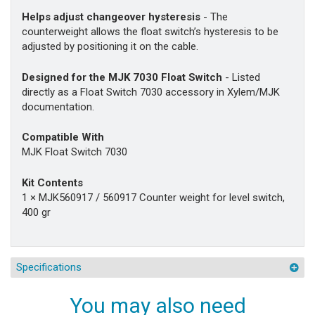
Helps adjust changeover hysteresis
- The
counterweight allows the float switch’s hysteresis to be
adjusted by positioning it on the cable.
Designed for the MJK 7030 Float Switch
- Listed
directly as a Float Switch 7030 accessory in Xylem/MJK
documentation.
Compatible With
MJK Float Switch 7030
Kit Contents
1 × MJK560917 / 560917 Counter weight for level switch,
400 gr
Specifications
You may also need