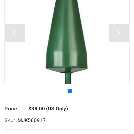
Price
$38.00
(US Only)
SKU
MJK560917