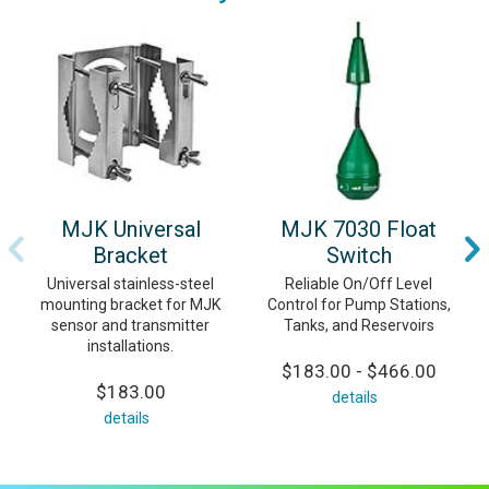
MJK Universal
MJK 7030 Float
Bracket
Switch
Universal stainless-steel
Reliable On/Off Level
mounting bracket for MJK
Control for Pump Stations,
sensor and transmitter
Tanks, and Reservoirs
installations.
$183.00 - $466.00
$183.00
details
details