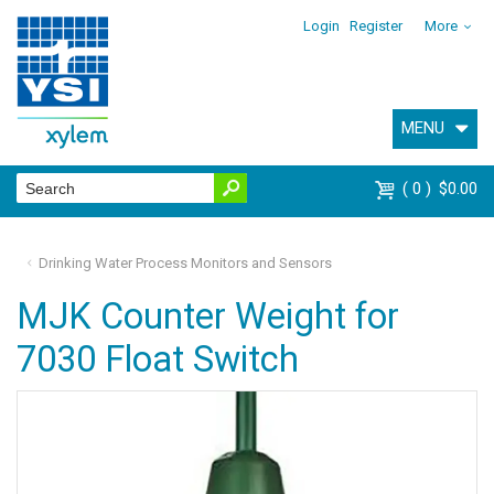
Login
Register
More
MENU
0
$0.00
Drinking Water Process Monitors and Sensors
MJK Counter Weight for
7030 Float Switch