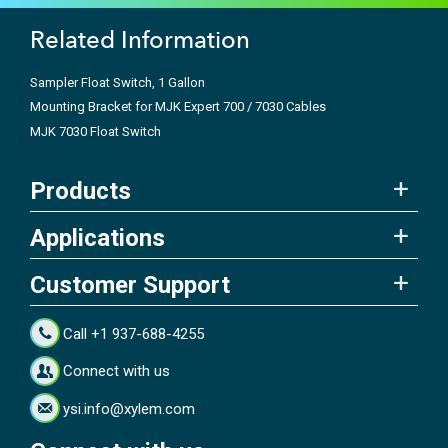
Related Information
Sampler Float Switch, 1 Gallon
Mounting Bracket for MJK Expert 700 / 7030 Cables
MJK 7030 Float Switch
Products
Applications
Customer Support
Call +1 937-688-4255
Connect with us
ysi.info@xylem.com