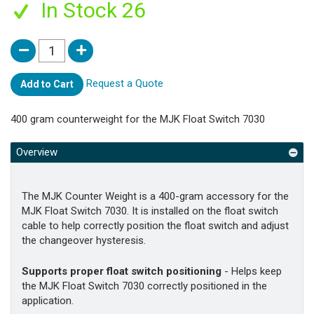
In Stock 26
Request a Quote
Add to Cart
400 gram counterweight for the MJK Float Switch 7030
Overview
The MJK Counter Weight is a 400-gram accessory for the
MJK Float Switch 7030. It is installed on the float switch
cable to help correctly position the float switch and adjust
the changeover hysteresis.
Supports proper float switch positioning
- Helps keep
the MJK Float Switch 7030 correctly positioned in the
application.